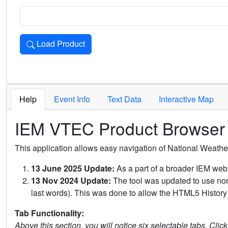
Load Product
Loads the product for the selected criteria. Press Enter or 
Help
Event Info
Text Data
Interactive Map
IEM VTEC Product Browser
This application allows easy navigation of National Weath
13 June 2025 Update:
As a part of a broader IEM webs
13 Nov 2024 Update:
The tool was updated to use non-
last words). This was done to allow the HTML5 History 
Tab Functionality:
Above this section, you will notice six selectable tabs. Clic