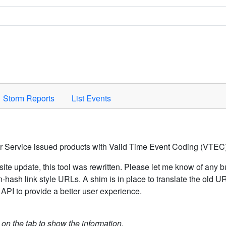
Space to activate.
Storm Reports
List Events
er Service issued products with Valid Time Event Coding (VTEC)
ite update, this tool was rewritten. Please let me know of any b
hash link style URLs. A shim is in place to translate the old 
API to provide a better user experience.
k on the tab to show the information.