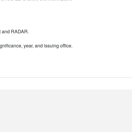
nt and RADAR.
nificance, year, and issuing office.