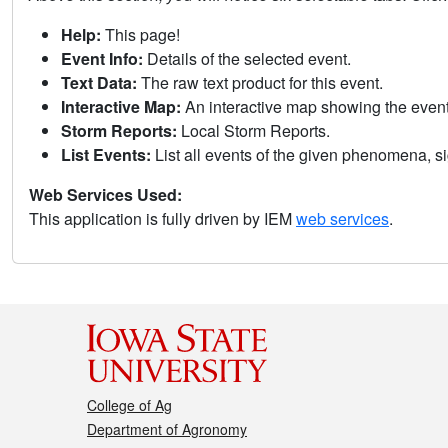
Help:
This page!
Event Info:
Details of the selected event.
Text Data:
The raw text product for this event.
Interactive Map:
An interactive map showing the eve
Storm Reports:
Local Storm Reports.
List Events:
List all events of the given phenomena, sig
Web Services Used:
This application is fully driven by IEM
web services
.
College of Ag
Department of Agronomy