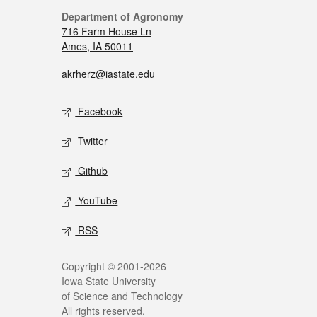
Department of Agronomy
716 Farm House Ln
Ames, IA 50011
akrherz@iastate.edu
Facebook
Twitter
Github
YouTube
RSS
Copyright © 2001-2026
Iowa State University
of Science and Technology
All rights reserved.