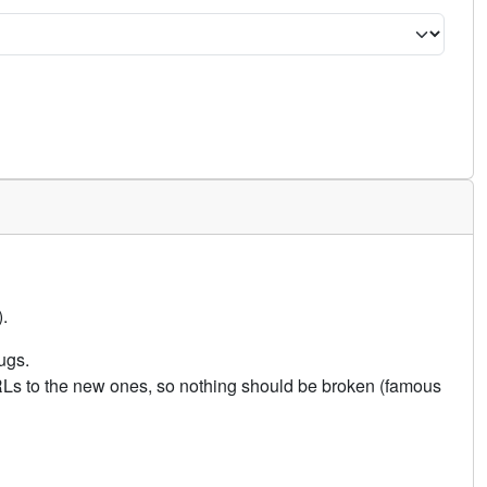
.
ugs.
URLs to the new ones, so nothing should be broken (famous