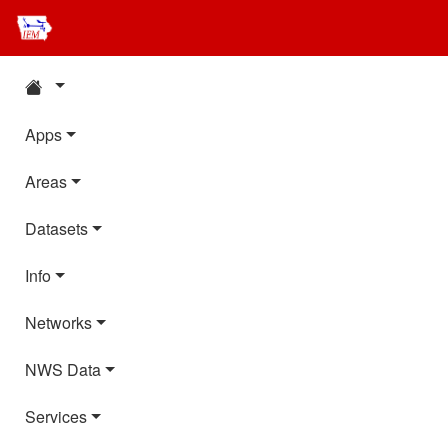
Apps
Areas
Datasets
Info
Networks
NWS Data
Services