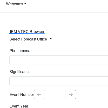
Webcams
IEM VTEC Browser
Select Forecast Office
Choose a National Weather Service Forecast Office. Type 
Phenomena
Select the weather event type. Type to search.
Significance
Select the event significance. Type to search.
Event Number
Event Year