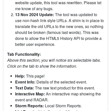
website update, this tool was rewritten. Please let
me know of any bugs.
13 Nov 2024 Update:
The tool was updated to
use non-hash link style URLs. A shim is in place to
translate the old URLs to the new ones, so nothing
should be broken (famous last words). This was
done to allow the HTML5 History API to provide a
better user experience.
Tab Functionality:
Above this section, you will notice six selectable tabs.
Click on the tab to show the information.
Help:
This page!
Event Info:
Details of the selected event.
Text Data:
The raw text product for this event.
Interactive Map:
An interactive map showing the
event and RADAR.
Storm Reports:
Local Storm Reports.