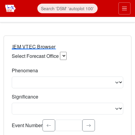
IEM VTEC Browser
Select Forecast Office
Choose a National Weather Service Forecast Office. Type 
Phenomena
Select the weather event type. Type to search.
Significance
Select the event significance. Type to search.
Event Number