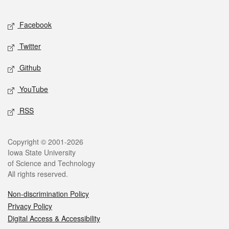
Facebook
Twitter
Github
YouTube
RSS
Copyright © 2001-2026
Iowa State University
of Science and Technology
All rights reserved.
Non-discrimination Policy
Privacy Policy
Digital Access & Accessibility