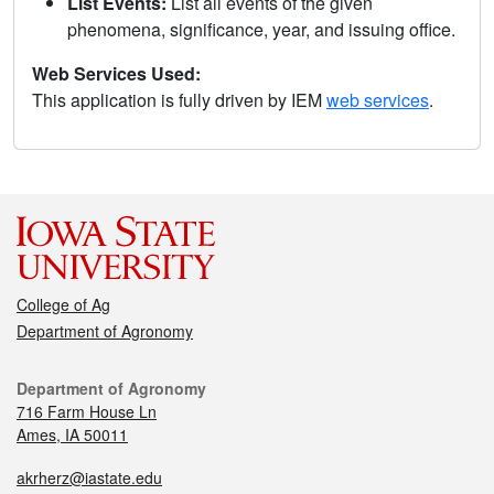
List Events:
List all events of the given
phenomena, significance, year, and issuing office.
Web Services Used:
This application is fully driven by IEM
web services
.
College of Ag
Department of Agronomy
Department of Agronomy
716 Farm House Ln
Ames, IA 50011
akrherz@iastate.edu