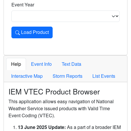
Event Year
Load Product
Loads the product for the selected criteria. Press Enter or 
Help
Event Info
Text Data
Interactive Map
Storm Reports
List Events
IEM VTEC Product Browser
This application allows easy navigation of National
Weather Service issued products with Valid Time
Event Coding (VTEC).
13 June 2025 Update:
As a part of a broader IEM