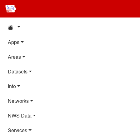
Apps
Areas
Datasets
Info
Networks
NWS Data
Services