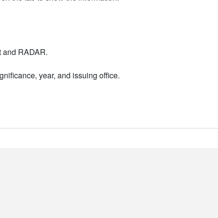
nt and RADAR.
nificance, year, and issuing office.