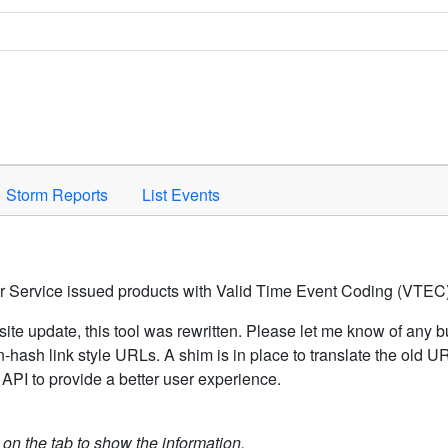
Space to activate.
Storm Reports
List Events
er Service issued products with Valid Time Event Coding (VTEC)
ite update, this tool was rewritten. Please let me know of any b
hash link style URLs. A shim is in place to translate the old 
API to provide a better user experience.
k on the tab to show the information.