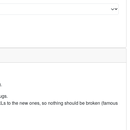
.
ugs.
URLs to the new ones, so nothing should be broken (famous