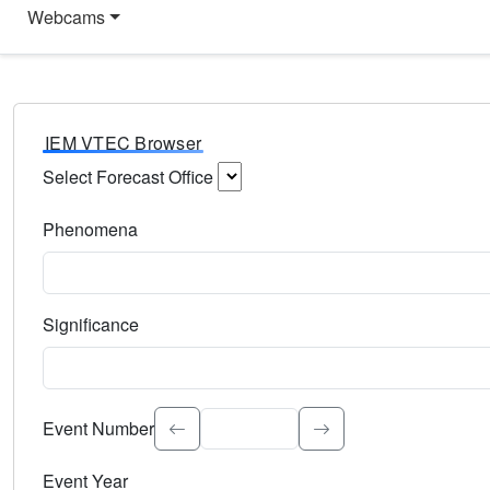
Webcams
IEM VTEC Browser
Select Forecast Office
Choose a National Weather Service Forecast Office. Type 
Phenomena
Select the weather event type. Type to search.
Significance
Select the event significance. Type to search.
Event Number
Event Year