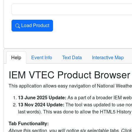
Load Product
Loads the product for the selected criteria. Press Enter or 
Help
Event Info
Text Data
Interactive Map
IEM VTEC Product Browser
This application allows easy navigation of National Weath
13 June 2025 Update:
As a part of a broader IEM webs
13 Nov 2024 Update:
The tool was updated to use non-
last words). This was done to allow the HTML5 History 
Tab Functionality:
Above this section, you will notice six selectable tabs. Clic