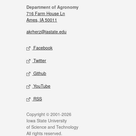
Department of Agronomy
716 Farm House Ln
Ames, IA 50011
akrherz@iastate.edu
Facebook
Twitter
Github
YouTube
RSS
Copyright © 2001-2026
Iowa State University
of Science and Technology
All rights reserved.