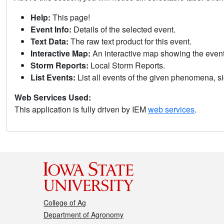
Help:
This page!
Event Info:
Details of the selected event.
Text Data:
The raw text product for this event.
Interactive Map:
An interactive map showing the eve
Storm Reports:
Local Storm Reports.
List Events:
List all events of the given phenomena, sig
Web Services Used:
This application is fully driven by IEM
web services
.
College of Ag
Department of Agronomy