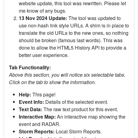
website update, this tool was rewritten. Please let
me know of any bugs.
13 Nov 2024 Update:
The tool was updated to
use non-hash link style URLs. A shim is in place to
translate the old URLs to the new ones, so nothing
should be broken (famous last words). This was
done to allow the HTML5 History API to provide a
better user experience.
Tab Functionality:
Above this section, you will notice six selectable tabs.
Click on the tab to show the information.
Help:
This page!
Event Info:
Details of the selected event.
Text Data:
The raw text product for this event.
Interactive Map:
An interactive map showing the
event and RADAR.
Storm Reports:
Local Storm Reports.