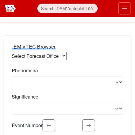
IEM VTEC Browser
Select Forecast Office
Choose a National Weather Service Forecast Office. Type 
Phenomena
Select the weather event type. Type to search.
Significance
Select the event significance. Type to search.
Event Number