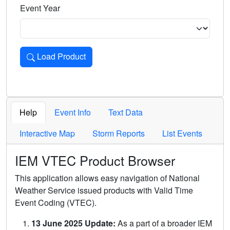
Event Year
Load Product
Loads the product for the selected criteria. Press Enter or 
Help
Event Info
Text Data
Interactive Map
Storm Reports
List Events
IEM VTEC Product Browser
This application allows easy navigation of National
Weather Service issued products with Valid Time
Event Coding (VTEC).
13 June 2025 Update:
As a part of a broader IEM