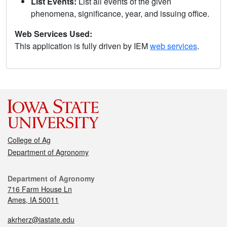
List Events:
List all events of the given
phenomena, significance, year, and issuing office.
Web Services Used:
This application is fully driven by IEM
web services
.
College of Ag
Department of Agronomy
Department of Agronomy
716 Farm House Ln
Ames, IA 50011
akrherz@iastate.edu