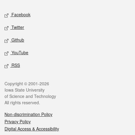
Facebook
Twitter
Github
YouTube
RSS
Copyright © 2001-2026
Iowa State University
of Science and Technology
All rights reserved.
Non-discrimination Policy
Privacy Policy
Digital Access & Accessibility