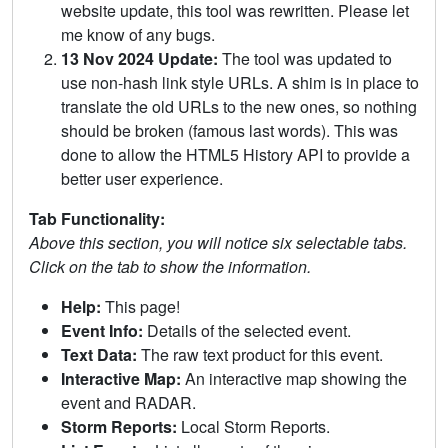
website update, this tool was rewritten. Please let
me know of any bugs.
13 Nov 2024 Update:
The tool was updated to
use non-hash link style URLs. A shim is in place to
translate the old URLs to the new ones, so nothing
should be broken (famous last words). This was
done to allow the HTML5 History API to provide a
better user experience.
Tab Functionality:
Above this section, you will notice six selectable tabs.
Click on the tab to show the information.
Help:
This page!
Event Info:
Details of the selected event.
Text Data:
The raw text product for this event.
Interactive Map:
An interactive map showing the
event and RADAR.
Storm Reports:
Local Storm Reports.