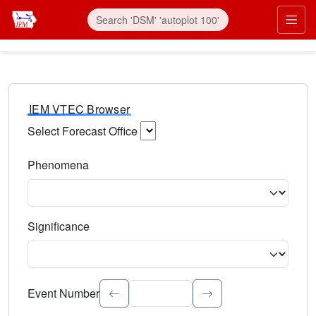
IEM VTEC Browser
Select Forecast Office
Choose a National Weather Service Forecast Office. Type 
Phenomena
Select the weather event type. Type to search.
Significance
Select the event significance. Type to search.
Event Number