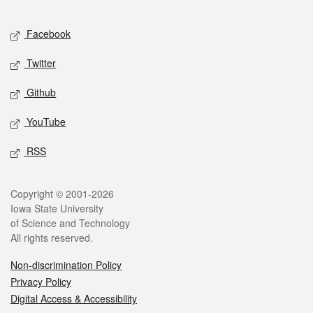
Facebook
Twitter
Github
YouTube
RSS
Copyright © 2001-2026
Iowa State University
of Science and Technology
All rights reserved.
Non-discrimination Policy
Privacy Policy
Digital Access & Accessibility