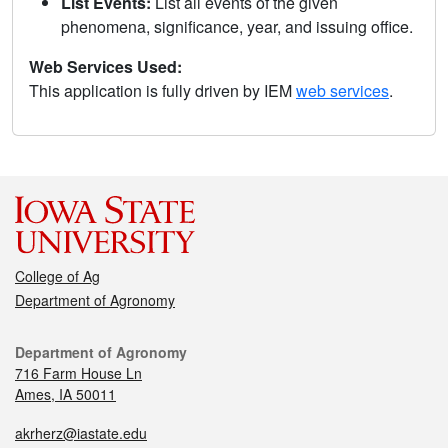
List Events:
List all events of the given
phenomena, significance, year, and issuing office.
Web Services Used:
This application is fully driven by IEM
web services
.
College of Ag
Department of Agronomy
Department of Agronomy
716 Farm House Ln
Ames, IA 50011
akrherz@iastate.edu