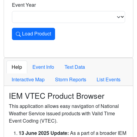
Event Year
Load Product
Loads the product for the selected criteria. Press Enter or 
Help
Event Info
Text Data
Interactive Map
Storm Reports
List Events
IEM VTEC Product Browser
This application allows easy navigation of National
Weather Service issued products with Valid Time
Event Coding (VTEC).
13 June 2025 Update:
As a part of a broader IEM