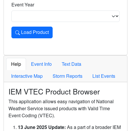
Event Year
Load Product
Loads the product for the selected criteria. Press Enter or 
Help
Event Info
Text Data
Interactive Map
Storm Reports
List Events
IEM VTEC Product Browser
This application allows easy navigation of National
Weather Service issued products with Valid Time
Event Coding (VTEC).
13 June 2025 Update:
As a part of a broader IEM