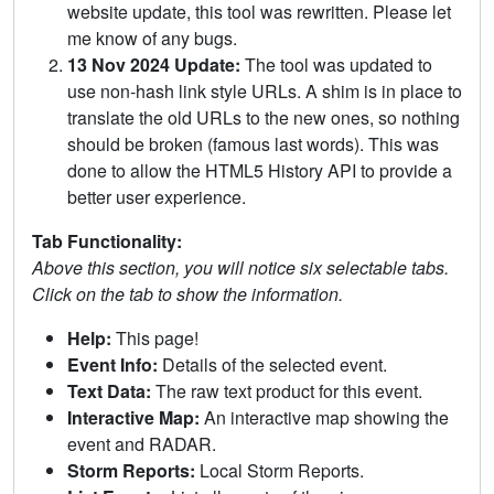
website update, this tool was rewritten. Please let
me know of any bugs.
13 Nov 2024 Update:
The tool was updated to
use non-hash link style URLs. A shim is in place to
translate the old URLs to the new ones, so nothing
should be broken (famous last words). This was
done to allow the HTML5 History API to provide a
better user experience.
Tab Functionality:
Above this section, you will notice six selectable tabs.
Click on the tab to show the information.
Help:
This page!
Event Info:
Details of the selected event.
Text Data:
The raw text product for this event.
Interactive Map:
An interactive map showing the
event and RADAR.
Storm Reports:
Local Storm Reports.