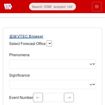
IEM VTEC Browser
Select Forecast Office
Choose a National Weather Service Forecast Office. Type 
Phenomena
Select the weather event type. Type to search.
Significance
Select the event significance. Type to search.
Event Number