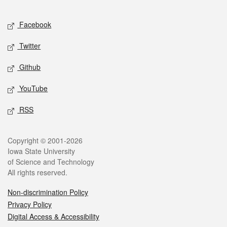
Facebook
Twitter
Github
YouTube
RSS
Copyright © 2001-2026
Iowa State University
of Science and Technology
All rights reserved.
Non-discrimination Policy
Privacy Policy
Digital Access & Accessibility