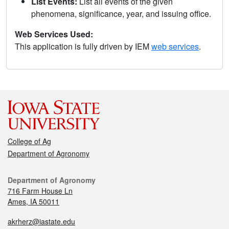
List Events:
List all events of the given
phenomena, significance, year, and issuing office.
Web Services Used:
This application is fully driven by IEM
web services
.
College of Ag
Department of Agronomy
Department of Agronomy
716 Farm House Ln
Ames, IA 50011
akrherz@iastate.edu