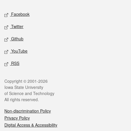
Facebook
Twitter
Github
YouTube
RSS
Copyright © 2001-2026
Iowa State University
of Science and Technology
All rights reserved.
Non-discrimination Policy
Privacy Policy
Digital Access & Accessibility