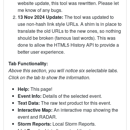
website update, this tool was rewritten. Please let
me know of any bugs.
13 Nov 2024 Update:
The tool was updated to
use non-hash link style URLs. A shim is in place to
translate the old URLs to the new ones, so nothing
should be broken (famous last words). This was
done to allow the HTML5 History API to provide a
better user experience.
Tab Functionality:
Above this section, you will notice six selectable tabs.
Click on the tab to show the information.
Help:
This page!
Event Info:
Details of the selected event.
Text Data:
The raw text product for this event.
Interactive Map:
An interactive map showing the
event and RADAR.
Storm Reports:
Local Storm Reports.