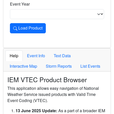
Event Year
Load Product
Loads the product for the selected criteria. Press Enter or 
Help
Event Info
Text Data
Interactive Map
Storm Reports
List Events
IEM VTEC Product Browser
This application allows easy navigation of National
Weather Service issued products with Valid Time
Event Coding (VTEC).
13 June 2025 Update:
As a part of a broader IEM