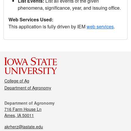
List Events:
List all events of the given
phenomena, significance, year, and issuing office.
Web Services Used:
This application is fully driven by IEM
web services
.
College of Ag
Department of Agronomy
Department of Agronomy
716 Farm House Ln
Ames, IA 50011
akrherz@iastate.edu