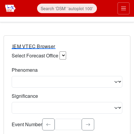
IEM VTEC Browser
Select Forecast Office
Choose a National Weather Service Forecast Office. Type 
Phenomena
Select the weather event type. Type to search.
Significance
Select the event significance. Type to search.
Event Number