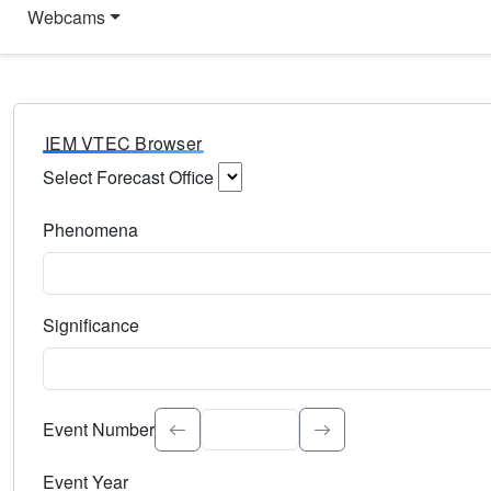
Webcams
IEM VTEC Browser
Select Forecast Office
Choose a National Weather Service Forecast Office. Type 
Phenomena
Select the weather event type. Type to search.
Significance
Select the event significance. Type to search.
Event Number
Event Year