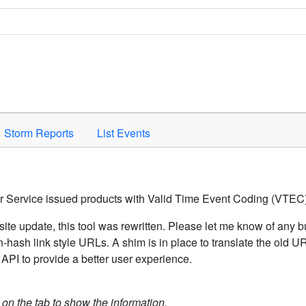
Space to activate.
Storm Reports
List Events
er Service issued products with Valid Time Event Coding (VTEC)
ite update, this tool was rewritten. Please let me know of any b
hash link style URLs. A shim is in place to translate the old 
API to provide a better user experience.
k on the tab to show the information.