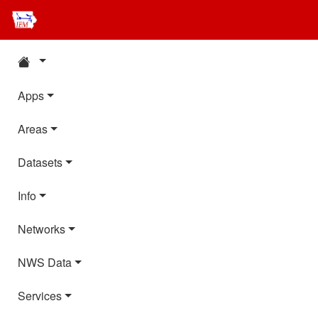
Apps
Areas
Datasets
Info
Networks
NWS Data
Services