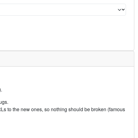
.
ugs.
URLs to the new ones, so nothing should be broken (famous