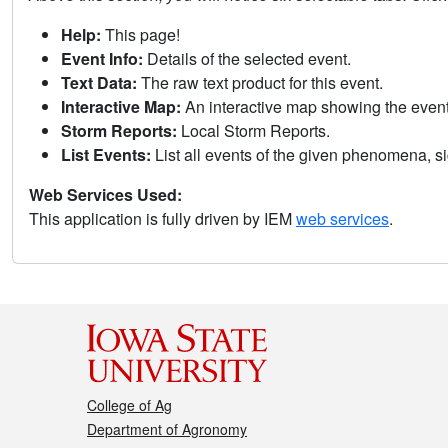
Help:
This page!
Event Info:
Details of the selected event.
Text Data:
The raw text product for this event.
Interactive Map:
An interactive map showing the eve
Storm Reports:
Local Storm Reports.
List Events:
List all events of the given phenomena, sig
Web Services Used:
This application is fully driven by IEM
web services
.
College of Ag
Department of Agronomy