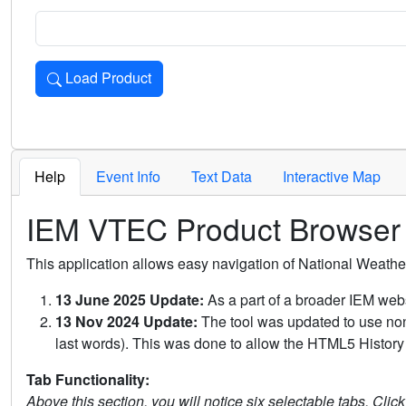
Load Product
Loads the product for the selected criteria. Press Enter or 
Help
Event Info
Text Data
Interactive Map
IEM VTEC Product Browser
This application allows easy navigation of National Weath
13 June 2025 Update:
As a part of a broader IEM webs
13 Nov 2024 Update:
The tool was updated to use non-
last words). This was done to allow the HTML5 History 
Tab Functionality:
Above this section, you will notice six selectable tabs. Clic