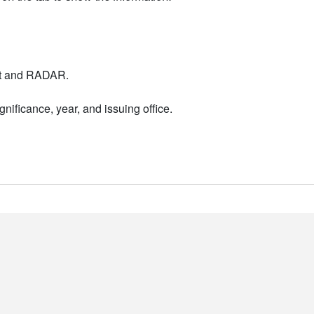
nt and RADAR.
nificance, year, and issuing office.