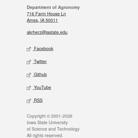
Department of Agronomy
716 Farm House Ln
Ames, IA 50011
akrherz@iastate.edu
Facebook
Twitter
Github
YouTube
RSS
Copyright © 2001-2026
Iowa State University
of Science and Technology
All rights reserved.