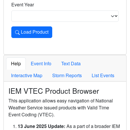
Event Year
Load Product
Loads the product for the selected criteria. Press Enter or 
Help
Event Info
Text Data
Interactive Map
Storm Reports
List Events
IEM VTEC Product Browser
This application allows easy navigation of National
Weather Service issued products with Valid Time
Event Coding (VTEC).
13 June 2025 Update:
As a part of a broader IEM