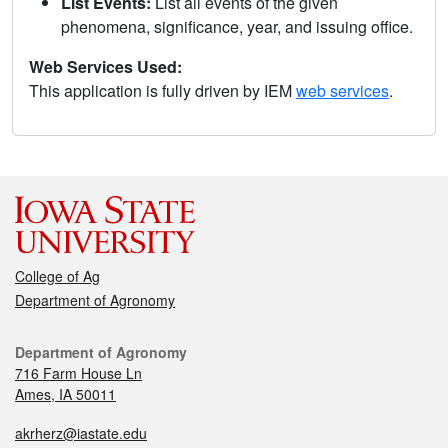
List Events:
List all events of the given
phenomena, significance, year, and issuing office.
Web Services Used:
This application is fully driven by IEM
web services
.
College of Ag
Department of Agronomy
Department of Agronomy
716 Farm House Ln
Ames, IA 50011
akrherz@iastate.edu