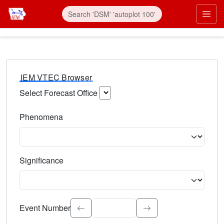
IEM VTEC Browser
Select Forecast Office
Choose a National Weather Service Forecast Office. Type 
Phenomena
Select the weather event type. Type to search.
Significance
Select the event significance. Type to search.
Event Number