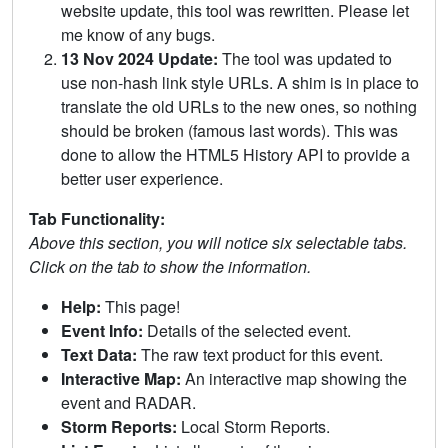
website update, this tool was rewritten. Please let
me know of any bugs.
13 Nov 2024 Update:
The tool was updated to
use non-hash link style URLs. A shim is in place to
translate the old URLs to the new ones, so nothing
should be broken (famous last words). This was
done to allow the HTML5 History API to provide a
better user experience.
Tab Functionality:
Above this section, you will notice six selectable tabs.
Click on the tab to show the information.
Help:
This page!
Event Info:
Details of the selected event.
Text Data:
The raw text product for this event.
Interactive Map:
An interactive map showing the
event and RADAR.
Storm Reports:
Local Storm Reports.