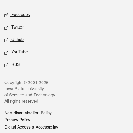
Facebook
Twitter
Github
YouTube
RSS
Copyright © 2001-2026
Iowa State University
of Science and Technology
All rights reserved.
Non-discrimination Policy
Privacy Policy
Digital Access & Accessibility