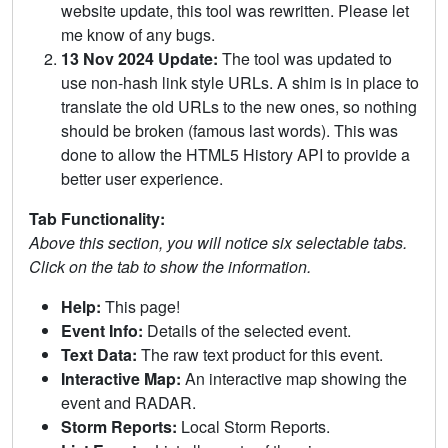
website update, this tool was rewritten. Please let
me know of any bugs.
13 Nov 2024 Update:
The tool was updated to
use non-hash link style URLs. A shim is in place to
translate the old URLs to the new ones, so nothing
should be broken (famous last words). This was
done to allow the HTML5 History API to provide a
better user experience.
Tab Functionality:
Above this section, you will notice six selectable tabs.
Click on the tab to show the information.
Help:
This page!
Event Info:
Details of the selected event.
Text Data:
The raw text product for this event.
Interactive Map:
An interactive map showing the
event and RADAR.
Storm Reports:
Local Storm Reports.