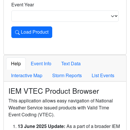
Event Year
Load Product
Loads the product for the selected criteria. Press Enter or 
Help
Event Info
Text Data
Interactive Map
Storm Reports
List Events
IEM VTEC Product Browser
This application allows easy navigation of National
Weather Service issued products with Valid Time
Event Coding (VTEC).
13 June 2025 Update:
As a part of a broader IEM