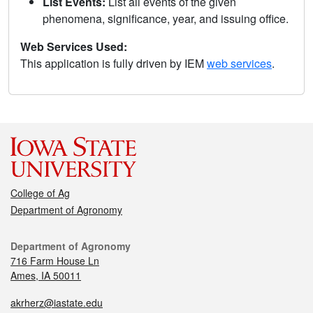
List Events:
List all events of the given
phenomena, significance, year, and issuing office.
Web Services Used:
This application is fully driven by IEM
web services
.
College of Ag
Department of Agronomy
Department of Agronomy
716 Farm House Ln
Ames, IA 50011
akrherz@iastate.edu