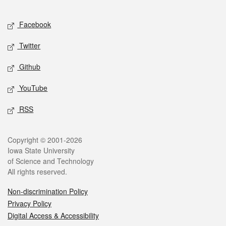
Facebook
Twitter
Github
YouTube
RSS
Copyright © 2001-2026
Iowa State University
of Science and Technology
All rights reserved.
Non-discrimination Policy
Privacy Policy
Digital Access & Accessibility