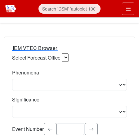
IEM VTEC Browser
Select Forecast Office
Choose a National Weather Service Forecast Office. Type 
Phenomena
Select the weather event type. Type to search.
Significance
Select the event significance. Type to search.
Event Number