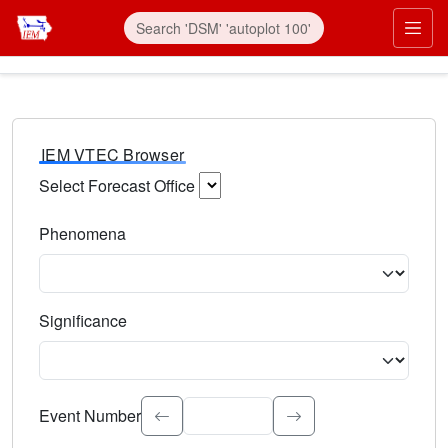
IEM VTEC Browser
Select Forecast Office
Choose a National Weather Service Forecast Office. Type 
Phenomena
Select the weather event type. Type to search.
Significance
Select the event significance. Type to search.
Event Number