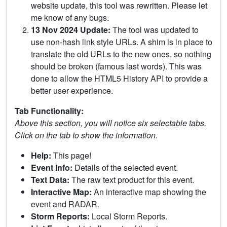
website update, this tool was rewritten. Please let
me know of any bugs.
13 Nov 2024 Update:
The tool was updated to
use non-hash link style URLs. A shim is in place to
translate the old URLs to the new ones, so nothing
should be broken (famous last words). This was
done to allow the HTML5 History API to provide a
better user experience.
Tab Functionality:
Above this section, you will notice six selectable tabs.
Click on the tab to show the information.
Help:
This page!
Event Info:
Details of the selected event.
Text Data:
The raw text product for this event.
Interactive Map:
An interactive map showing the
event and RADAR.
Storm Reports:
Local Storm Reports.