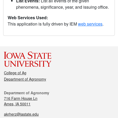
List Events:
List all events of the given
phenomena, significance, year, and issuing office.
Web Services Used:
This application is fully driven by IEM
web services
.
College of Ag
Department of Agronomy
Department of Agronomy
716 Farm House Ln
Ames, IA 50011
akrherz@iastate.edu