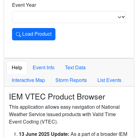
Event Year
Load Product
Loads the product for the selected criteria. Press Enter or 
Help
Event Info
Text Data
Interactive Map
Storm Reports
List Events
IEM VTEC Product Browser
This application allows easy navigation of National
Weather Service issued products with Valid Time
Event Coding (VTEC).
13 June 2025 Update:
As a part of a broader IEM