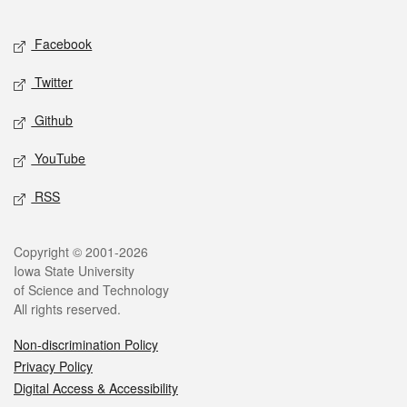
Facebook
Twitter
Github
YouTube
RSS
Copyright © 2001-2026
Iowa State University
of Science and Technology
All rights reserved.
Non-discrimination Policy
Privacy Policy
Digital Access & Accessibility