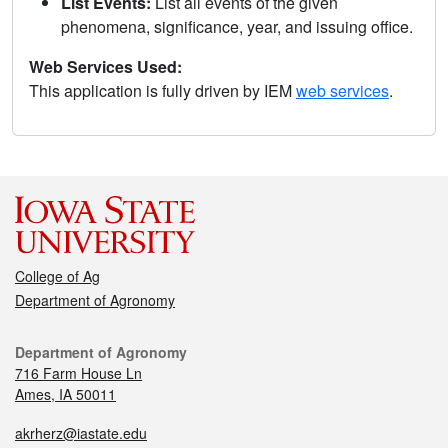
List Events:
List all events of the given
phenomena, significance, year, and issuing office.
Web Services Used:
This application is fully driven by IEM
web services
.
College of Ag
Department of Agronomy
Department of Agronomy
716 Farm House Ln
Ames, IA 50011
akrherz@iastate.edu