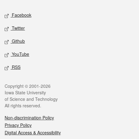
Facebook
Twitter
Github
YouTube
RSS
Copyright © 2001-2026
Iowa State University
of Science and Technology
All rights reserved.
Non-discrimination Policy
Privacy Policy
Digital Access & Accessibility