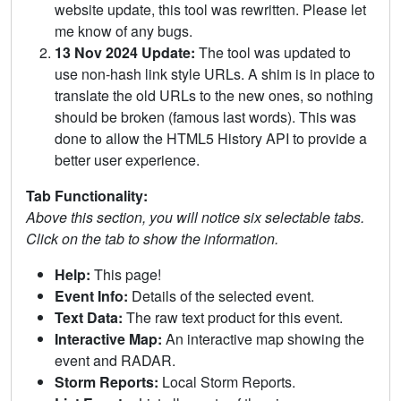
website update, this tool was rewritten. Please let
me know of any bugs.
13 Nov 2024 Update:
The tool was updated to
use non-hash link style URLs. A shim is in place to
translate the old URLs to the new ones, so nothing
should be broken (famous last words). This was
done to allow the HTML5 History API to provide a
better user experience.
Tab Functionality:
Above this section, you will notice six selectable tabs.
Click on the tab to show the information.
Help:
This page!
Event Info:
Details of the selected event.
Text Data:
The raw text product for this event.
Interactive Map:
An interactive map showing the
event and RADAR.
Storm Reports:
Local Storm Reports.