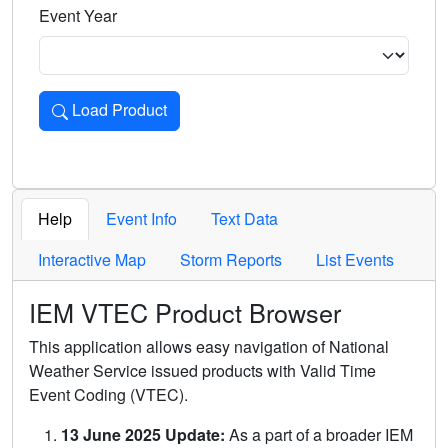
Event Year
Load Product
Loads the product for the selected criteria. Press Enter or 
Help
Event Info
Text Data
Interactive Map
Storm Reports
List Events
IEM VTEC Product Browser
This application allows easy navigation of National
Weather Service issued products with Valid Time
Event Coding (VTEC).
13 June 2025 Update:
As a part of a broader IEM