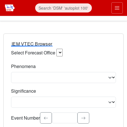
IEM VTEC Browser
Select Forecast Office
Choose a National Weather Service Forecast Office. Type 
Phenomena
Select the weather event type. Type to search.
Significance
Select the event significance. Type to search.
Event Number