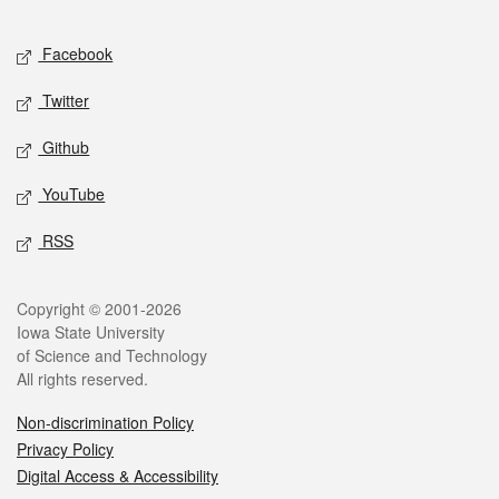
Facebook
Twitter
Github
YouTube
RSS
Copyright © 2001-2026
Iowa State University
of Science and Technology
All rights reserved.
Non-discrimination Policy
Privacy Policy
Digital Access & Accessibility