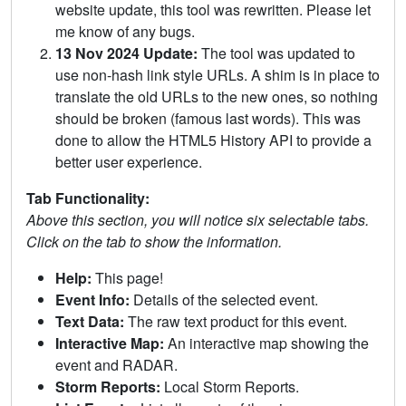
website update, this tool was rewritten. Please let
me know of any bugs.
13 Nov 2024 Update:
The tool was updated to
use non-hash link style URLs. A shim is in place to
translate the old URLs to the new ones, so nothing
should be broken (famous last words). This was
done to allow the HTML5 History API to provide a
better user experience.
Tab Functionality:
Above this section, you will notice six selectable tabs.
Click on the tab to show the information.
Help:
This page!
Event Info:
Details of the selected event.
Text Data:
The raw text product for this event.
Interactive Map:
An interactive map showing the
event and RADAR.
Storm Reports:
Local Storm Reports.