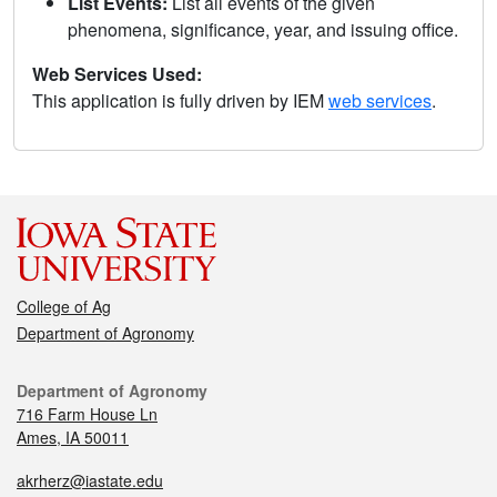
List Events:
List all events of the given
phenomena, significance, year, and issuing office.
Web Services Used:
This application is fully driven by IEM
web services
.
College of Ag
Department of Agronomy
Department of Agronomy
716 Farm House Ln
Ames, IA 50011
akrherz@iastate.edu