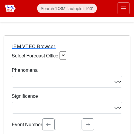
IEM VTEC Browser
Select Forecast Office
Choose a National Weather Service Forecast Office. Type 
Phenomena
Select the weather event type. Type to search.
Significance
Select the event significance. Type to search.
Event Number