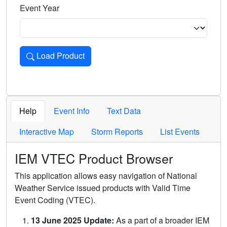
Event Year
Load Product
Loads the product for the selected criteria. Press Enter or 
Help
Event Info
Text Data
Interactive Map
Storm Reports
List Events
IEM VTEC Product Browser
This application allows easy navigation of National
Weather Service issued products with Valid Time
Event Coding (VTEC).
13 June 2025 Update:
As a part of a broader IEM