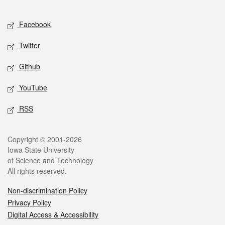
Facebook
Twitter
Github
YouTube
RSS
Copyright © 2001-2026
Iowa State University
of Science and Technology
All rights reserved.
Non-discrimination Policy
Privacy Policy
Digital Access & Accessibility