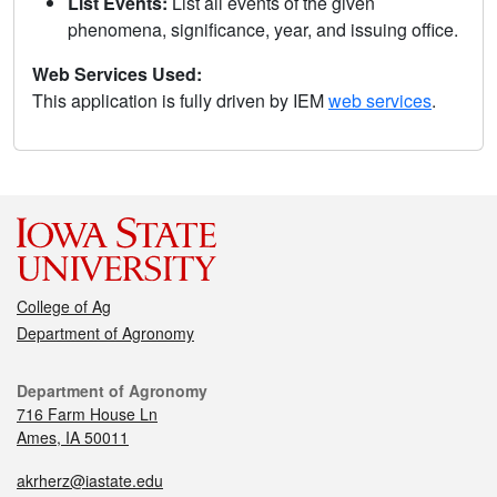
List Events:
List all events of the given
phenomena, significance, year, and issuing office.
Web Services Used:
This application is fully driven by IEM
web services
.
College of Ag
Department of Agronomy
Department of Agronomy
716 Farm House Ln
Ames, IA 50011
akrherz@iastate.edu