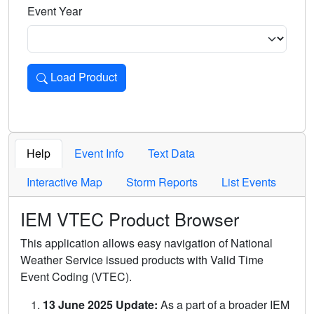
Event Year
Load Product
Loads the product for the selected criteria. Press Enter or 
Help
Event Info
Text Data
Interactive Map
Storm Reports
List Events
IEM VTEC Product Browser
This application allows easy navigation of National
Weather Service issued products with Valid Time
Event Coding (VTEC).
13 June 2025 Update:
As a part of a broader IEM