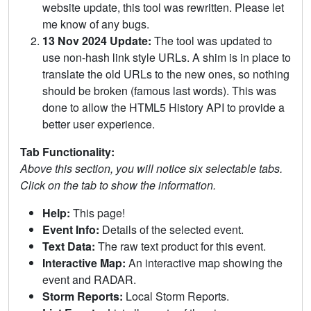
website update, this tool was rewritten. Please let
me know of any bugs.
13 Nov 2024 Update:
The tool was updated to
use non-hash link style URLs. A shim is in place to
translate the old URLs to the new ones, so nothing
should be broken (famous last words). This was
done to allow the HTML5 History API to provide a
better user experience.
Tab Functionality:
Above this section, you will notice six selectable tabs.
Click on the tab to show the information.
Help:
This page!
Event Info:
Details of the selected event.
Text Data:
The raw text product for this event.
Interactive Map:
An interactive map showing the
event and RADAR.
Storm Reports:
Local Storm Reports.