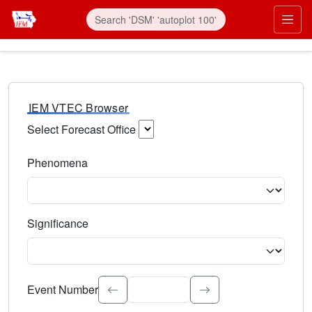
IEM VTEC Browser
Select Forecast Office
Choose a National Weather Service Forecast Office. Type 
Phenomena
Select the weather event type. Type to search.
Significance
Select the event significance. Type to search.
Event Number