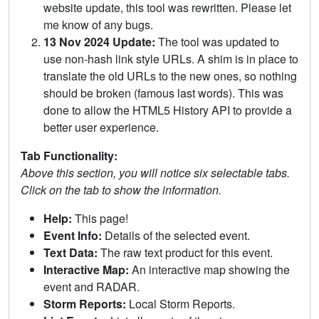
website update, this tool was rewritten. Please let
me know of any bugs.
13 Nov 2024 Update:
The tool was updated to
use non-hash link style URLs. A shim is in place to
translate the old URLs to the new ones, so nothing
should be broken (famous last words). This was
done to allow the HTML5 History API to provide a
better user experience.
Tab Functionality:
Above this section, you will notice six selectable tabs.
Click on the tab to show the information.
Help:
This page!
Event Info:
Details of the selected event.
Text Data:
The raw text product for this event.
Interactive Map:
An interactive map showing the
event and RADAR.
Storm Reports:
Local Storm Reports.