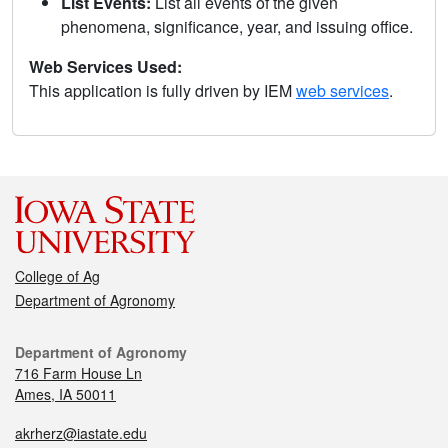
List Events:
List all events of the given
phenomena, significance, year, and issuing office.
Web Services Used:
This application is fully driven by IEM
web services
.
College of Ag
Department of Agronomy
Department of Agronomy
716 Farm House Ln
Ames, IA 50011
akrherz@iastate.edu