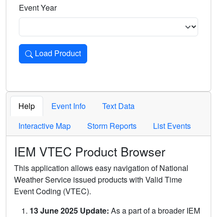
Event Year
Load Product
Loads the product for the selected criteria. Press Enter or 
Help
Event Info
Text Data
Interactive Map
Storm Reports
List Events
IEM VTEC Product Browser
This application allows easy navigation of National
Weather Service issued products with Valid Time
Event Coding (VTEC).
13 June 2025 Update:
As a part of a broader IEM