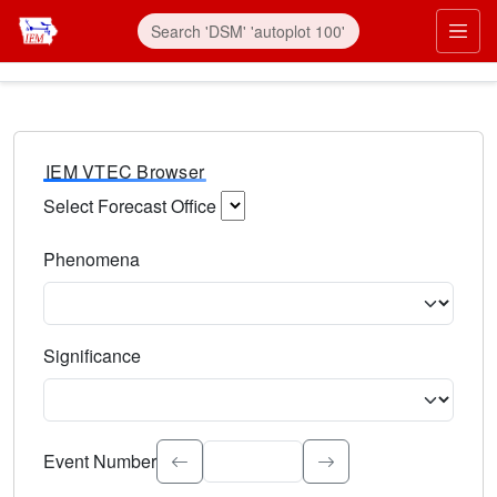
IEM VTEC Browser
Select Forecast Office
Choose a National Weather Service Forecast Office. Type 
Phenomena
Select the weather event type. Type to search.
Significance
Select the event significance. Type to search.
Event Number