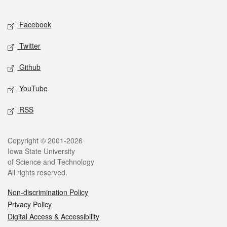
Facebook
Twitter
Github
YouTube
RSS
Copyright © 2001-2026
Iowa State University
of Science and Technology
All rights reserved.
Non-discrimination Policy
Privacy Policy
Digital Access & Accessibility