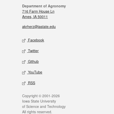
Department of Agronomy
716 Farm House Ln
Ames, IA 50011
akrherz@iastate.edu
Facebook
Twitter
Github
YouTube
RSS
Copyright © 2001-2026
Iowa State University
of Science and Technology
All rights reserved.