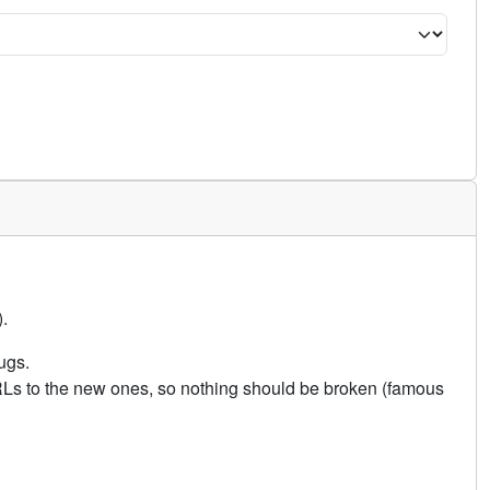
.
ugs.
URLs to the new ones, so nothing should be broken (famous