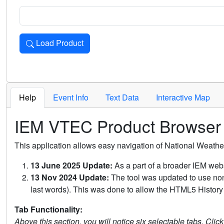
Load Product
Loads the product for the selected criteria. Press Enter or 
Help
Event Info
Text Data
Interactive Map
IEM VTEC Product Browser
This application allows easy navigation of National Weath
13 June 2025 Update:
As a part of a broader IEM webs
13 Nov 2024 Update:
The tool was updated to use non-
last words). This was done to allow the HTML5 History 
Tab Functionality:
Above this section, you will notice six selectable tabs. Clic