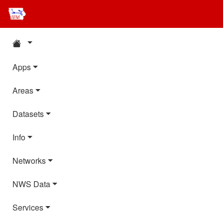
Apps
Areas
Datasets
Info
Networks
NWS Data
Services