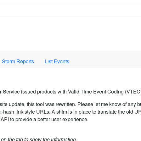
Space to activate.
Storm Reports
List Events
er Service issued products with Valid Time Event Coding (VTEC)
ite update, this tool was rewritten. Please let me know of any b
hash link style URLs. A shim is in place to translate the old 
API to provide a better user experience.
k on the tab to show the information.