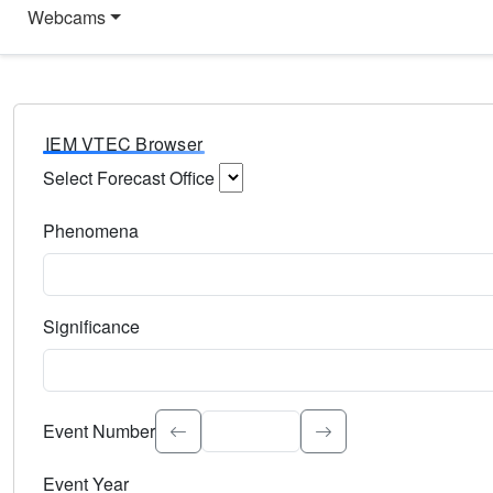
Webcams
IEM VTEC Browser
Select Forecast Office
Choose a National Weather Service Forecast Office. Type 
Phenomena
Select the weather event type. Type to search.
Significance
Select the event significance. Type to search.
Event Number
Event Year