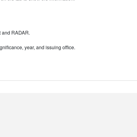
nt and RADAR.
nificance, year, and issuing office.