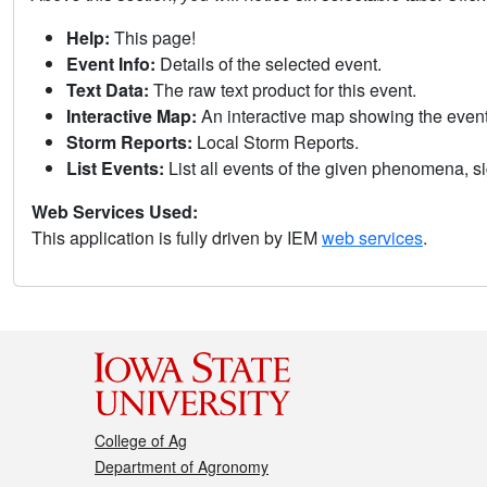
Help:
This page!
Event Info:
Details of the selected event.
Text Data:
The raw text product for this event.
Interactive Map:
An interactive map showing the eve
Storm Reports:
Local Storm Reports.
List Events:
List all events of the given phenomena, sig
Web Services Used:
This application is fully driven by IEM
web services
.
College of Ag
Department of Agronomy