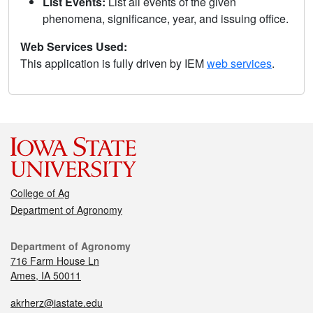
List Events:
List all events of the given
phenomena, significance, year, and issuing office.
Web Services Used:
This application is fully driven by IEM
web services
.
College of Ag
Department of Agronomy
Department of Agronomy
716 Farm House Ln
Ames, IA 50011
akrherz@iastate.edu