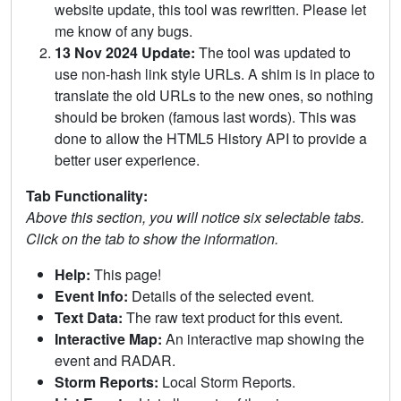
website update, this tool was rewritten. Please let
me know of any bugs.
13 Nov 2024 Update:
The tool was updated to
use non-hash link style URLs. A shim is in place to
translate the old URLs to the new ones, so nothing
should be broken (famous last words). This was
done to allow the HTML5 History API to provide a
better user experience.
Tab Functionality:
Above this section, you will notice six selectable tabs.
Click on the tab to show the information.
Help:
This page!
Event Info:
Details of the selected event.
Text Data:
The raw text product for this event.
Interactive Map:
An interactive map showing the
event and RADAR.
Storm Reports:
Local Storm Reports.