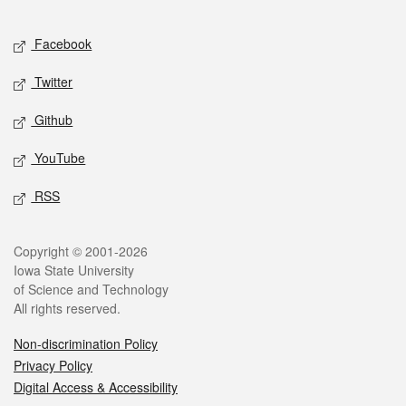
Facebook
Twitter
Github
YouTube
RSS
Copyright © 2001-2026
Iowa State University
of Science and Technology
All rights reserved.
Non-discrimination Policy
Privacy Policy
Digital Access & Accessibility