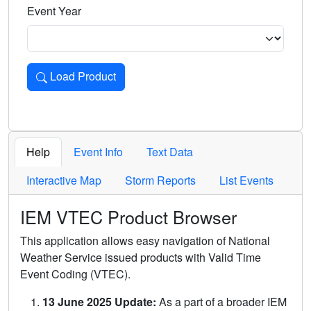
Event Year
Load Product
Loads the product for the selected criteria. Press Enter or 
Help
Event Info
Text Data
Interactive Map
Storm Reports
List Events
IEM VTEC Product Browser
This application allows easy navigation of National
Weather Service issued products with Valid Time
Event Coding (VTEC).
13 June 2025 Update:
As a part of a broader IEM