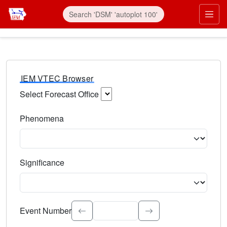
IEM VTEC Browser
Select Forecast Office
Choose a National Weather Service Forecast Office. Type 
Phenomena
Select the weather event type. Type to search.
Significance
Select the event significance. Type to search.
Event Number