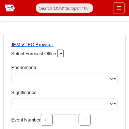
IEM VTEC Browser
Select Forecast Office
Choose a National Weather Service Forecast Office. Type 
Phenomena
Select the weather event type. Type to search.
Significance
Select the event significance. Type to search.
Event Number