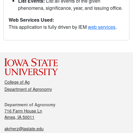
List Events:
List all events of the given
phenomena, significance, year, and issuing office.
Web Services Used:
This application is fully driven by IEM
web services
.
College of Ag
Department of Agronomy
Department of Agronomy
716 Farm House Ln
Ames, IA 50011
akrherz@iastate.edu