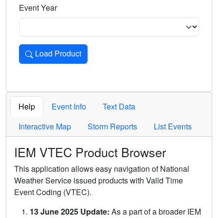
Event Year
Load Product
Loads the product for the selected criteria. Press Enter or 
Help
Event Info
Text Data
Interactive Map
Storm Reports
List Events
IEM VTEC Product Browser
This application allows easy navigation of National
Weather Service issued products with Valid Time
Event Coding (VTEC).
13 June 2025 Update:
As a part of a broader IEM