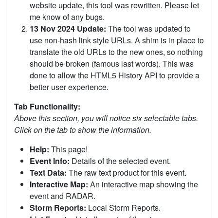
website update, this tool was rewritten. Please let
me know of any bugs.
13 Nov 2024 Update:
The tool was updated to
use non-hash link style URLs. A shim is in place to
translate the old URLs to the new ones, so nothing
should be broken (famous last words). This was
done to allow the HTML5 History API to provide a
better user experience.
Tab Functionality:
Above this section, you will notice six selectable tabs.
Click on the tab to show the information.
Help:
This page!
Event Info:
Details of the selected event.
Text Data:
The raw text product for this event.
Interactive Map:
An interactive map showing the
event and RADAR.
Storm Reports:
Local Storm Reports.