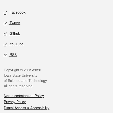
Facebook
Twitter
Github
YouTube
RSS
Copyright © 2001-2026
Iowa State University
of Science and Technology
All rights reserved.
Non-discrimination Policy
Privacy Policy
Digital Access & Accessibility