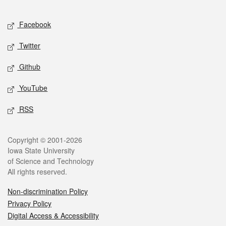
Facebook
Twitter
Github
YouTube
RSS
Copyright © 2001-2026
Iowa State University
of Science and Technology
All rights reserved.
Non-discrimination Policy
Privacy Policy
Digital Access & Accessibility