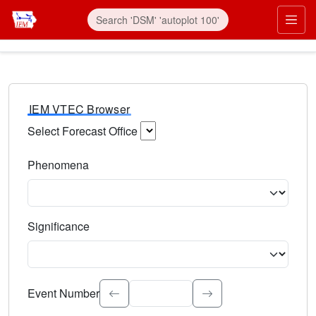
IEM VTEC Browser
Select Forecast Office
Choose a National Weather Service Forecast Office. Type 
Phenomena
Select the weather event type. Type to search.
Significance
Select the event significance. Type to search.
Event Number