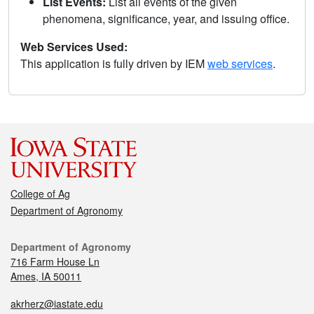
List Events:
List all events of the given
phenomena, significance, year, and issuing office.
Web Services Used:
This application is fully driven by IEM
web services
.
College of Ag
Department of Agronomy
Department of Agronomy
716 Farm House Ln
Ames, IA 50011
akrherz@iastate.edu