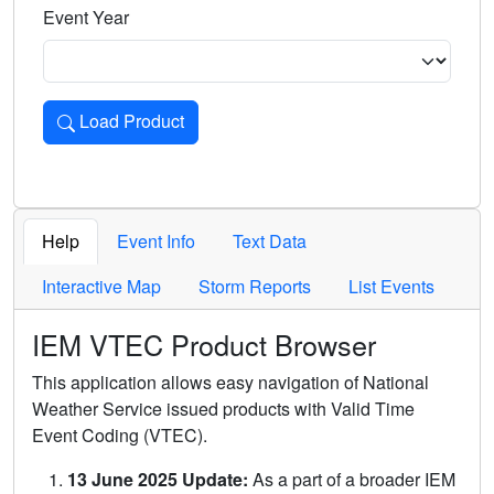
Event Year
Load Product
Loads the product for the selected criteria. Press Enter or 
Help
Event Info
Text Data
Interactive Map
Storm Reports
List Events
IEM VTEC Product Browser
This application allows easy navigation of National
Weather Service issued products with Valid Time
Event Coding (VTEC).
13 June 2025 Update:
As a part of a broader IEM