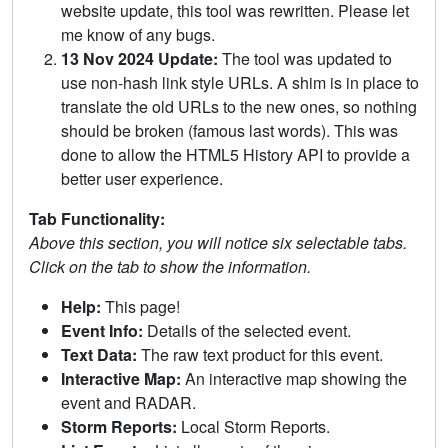
website update, this tool was rewritten. Please let
me know of any bugs.
13 Nov 2024 Update:
The tool was updated to
use non-hash link style URLs. A shim is in place to
translate the old URLs to the new ones, so nothing
should be broken (famous last words). This was
done to allow the HTML5 History API to provide a
better user experience.
Tab Functionality:
Above this section, you will notice six selectable tabs.
Click on the tab to show the information.
Help:
This page!
Event Info:
Details of the selected event.
Text Data:
The raw text product for this event.
Interactive Map:
An interactive map showing the
event and RADAR.
Storm Reports:
Local Storm Reports.