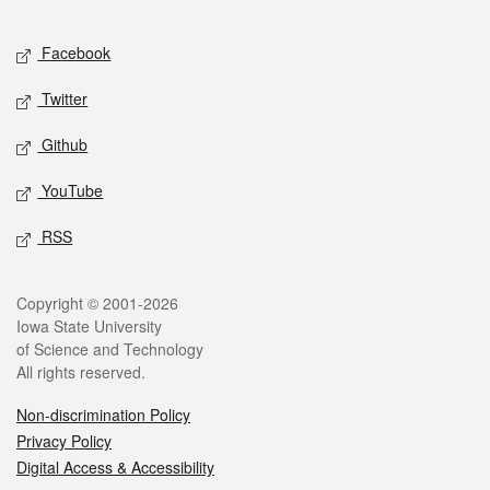
Facebook
Twitter
Github
YouTube
RSS
Copyright © 2001-2026
Iowa State University
of Science and Technology
All rights reserved.
Non-discrimination Policy
Privacy Policy
Digital Access & Accessibility