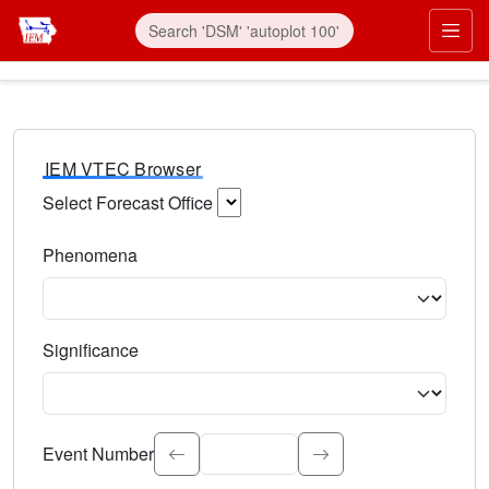
IEM VTEC Browser
Select Forecast Office
Choose a National Weather Service Forecast Office. Type 
Phenomena
Select the weather event type. Type to search.
Significance
Select the event significance. Type to search.
Event Number