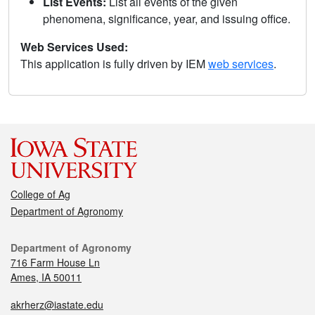
List Events:
List all events of the given
phenomena, significance, year, and issuing office.
Web Services Used:
This application is fully driven by IEM
web services
.
College of Ag
Department of Agronomy
Department of Agronomy
716 Farm House Ln
Ames, IA 50011
akrherz@iastate.edu