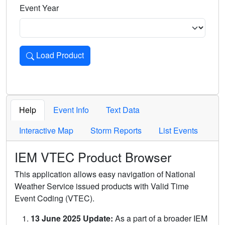
Event Year
Load Product
Loads the product for the selected criteria. Press Enter or 
Help
Event Info
Text Data
Interactive Map
Storm Reports
List Events
IEM VTEC Product Browser
This application allows easy navigation of National
Weather Service issued products with Valid Time
Event Coding (VTEC).
13 June 2025 Update:
As a part of a broader IEM