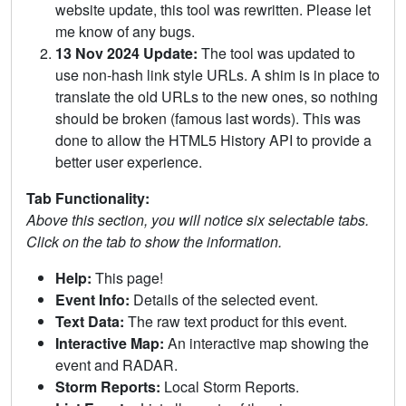
website update, this tool was rewritten. Please let
me know of any bugs.
13 Nov 2024 Update:
The tool was updated to
use non-hash link style URLs. A shim is in place to
translate the old URLs to the new ones, so nothing
should be broken (famous last words). This was
done to allow the HTML5 History API to provide a
better user experience.
Tab Functionality:
Above this section, you will notice six selectable tabs.
Click on the tab to show the information.
Help:
This page!
Event Info:
Details of the selected event.
Text Data:
The raw text product for this event.
Interactive Map:
An interactive map showing the
event and RADAR.
Storm Reports:
Local Storm Reports.