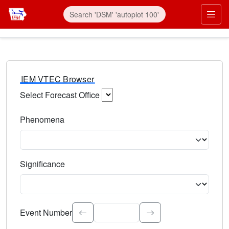
IEM VTEC Browser
Select Forecast Office
Choose a National Weather Service Forecast Office. Type 
Phenomena
Select the weather event type. Type to search.
Significance
Select the event significance. Type to search.
Event Number