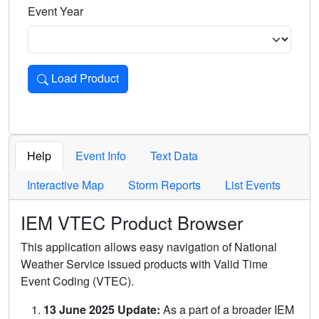
Event Year
Load Product
Loads the product for the selected criteria. Press Enter or 
Help
Event Info
Text Data
Interactive Map
Storm Reports
List Events
IEM VTEC Product Browser
This application allows easy navigation of National
Weather Service issued products with Valid Time
Event Coding (VTEC).
13 June 2025 Update:
As a part of a broader IEM