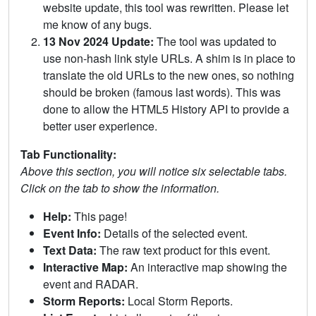
website update, this tool was rewritten. Please let
me know of any bugs.
13 Nov 2024 Update:
The tool was updated to
use non-hash link style URLs. A shim is in place to
translate the old URLs to the new ones, so nothing
should be broken (famous last words). This was
done to allow the HTML5 History API to provide a
better user experience.
Tab Functionality:
Above this section, you will notice six selectable tabs.
Click on the tab to show the information.
Help:
This page!
Event Info:
Details of the selected event.
Text Data:
The raw text product for this event.
Interactive Map:
An interactive map showing the
event and RADAR.
Storm Reports:
Local Storm Reports.