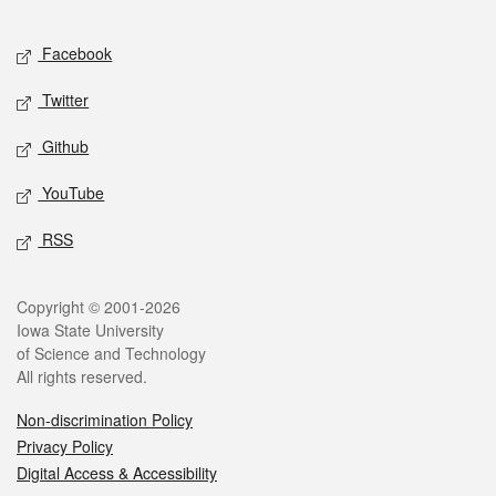
Facebook
Twitter
Github
YouTube
RSS
Copyright © 2001-2026
Iowa State University
of Science and Technology
All rights reserved.
Non-discrimination Policy
Privacy Policy
Digital Access & Accessibility