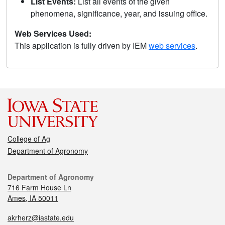
List Events:
List all events of the given
phenomena, significance, year, and issuing office.
Web Services Used:
This application is fully driven by IEM
web services
.
College of Ag
Department of Agronomy
Department of Agronomy
716 Farm House Ln
Ames, IA 50011
akrherz@iastate.edu