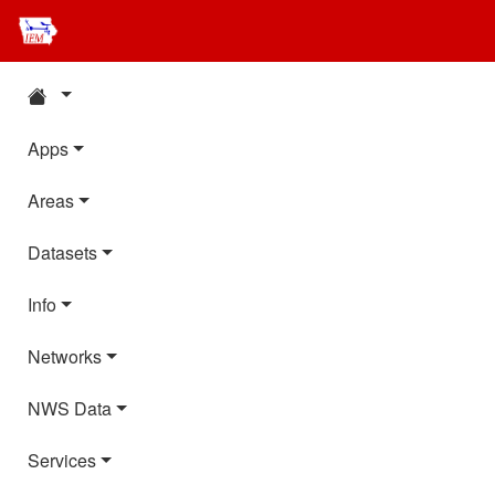
Apps
Areas
Datasets
Info
Networks
NWS Data
Services