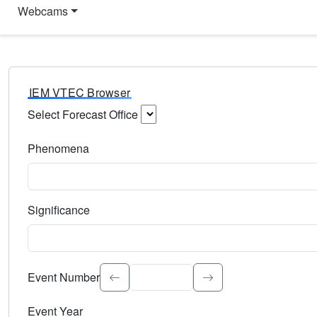
Webcams
IEM VTEC Browser
Select Forecast Office
Choose a National Weather Service Forecast Office. Type 
Phenomena
Select the weather event type. Type to search.
Significance
Select the event significance. Type to search.
Event Number
Event Year