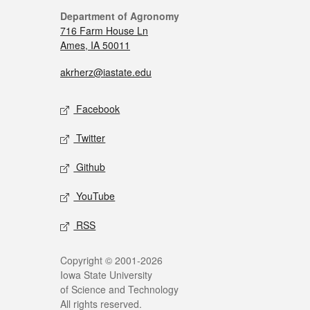
Department of Agronomy
716 Farm House Ln
Ames, IA 50011
akrherz@iastate.edu
Facebook
Twitter
Github
YouTube
RSS
Copyright © 2001-2026
Iowa State University
of Science and Technology
All rights reserved.