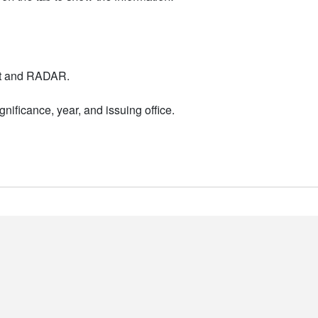
nt and RADAR.
nificance, year, and issuing office.