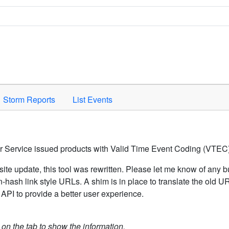
Space to activate.
Storm Reports
List Events
er Service issued products with Valid Time Event Coding (VTEC)
ite update, this tool was rewritten. Please let me know of any b
hash link style URLs. A shim is in place to translate the old 
API to provide a better user experience.
k on the tab to show the information.