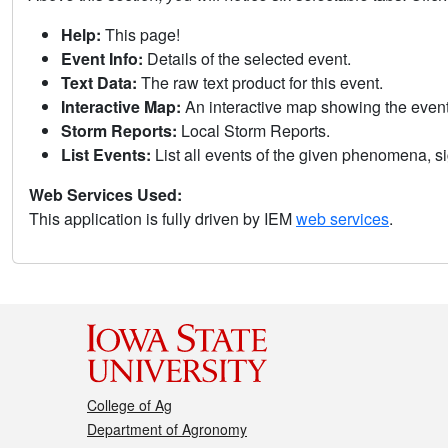
Help:
This page!
Event Info:
Details of the selected event.
Text Data:
The raw text product for this event.
Interactive Map:
An interactive map showing the eve
Storm Reports:
Local Storm Reports.
List Events:
List all events of the given phenomena, sig
Web Services Used:
This application is fully driven by IEM
web services
.
College of Ag
Department of Agronomy