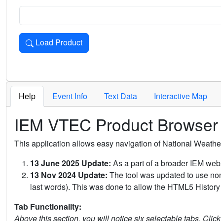
Load Product
Loads the product for the selected criteria. Press Enter or 
Help
Event Info
Text Data
Interactive Map
IEM VTEC Product Browser
This application allows easy navigation of National Weath
13 June 2025 Update:
As a part of a broader IEM webs
13 Nov 2024 Update:
The tool was updated to use non-
last words). This was done to allow the HTML5 History 
Tab Functionality:
Above this section, you will notice six selectable tabs. Clic