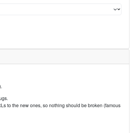
.
ugs.
URLs to the new ones, so nothing should be broken (famous