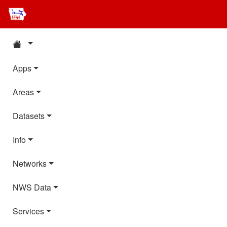
Apps
Areas
Datasets
Info
Networks
NWS Data
Services