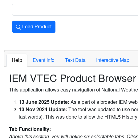
Load Product
Loads the product for the selected criteria. Press Enter or 
Help
Event Info
Text Data
Interactive Map
IEM VTEC Product Browser
This application allows easy navigation of National Weath
13 June 2025 Update:
As a part of a broader IEM webs
13 Nov 2024 Update:
The tool was updated to use non-
last words). This was done to allow the HTML5 History 
Tab Functionality:
Above this section, you will notice six selectable tabs. Clic