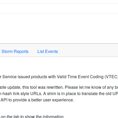
Space to activate.
Storm Reports
List Events
er Service issued products with Valid Time Event Coding (VTEC)
ite update, this tool was rewritten. Please let me know of any b
hash link style URLs. A shim is in place to translate the old 
API to provide a better user experience.
k on the tab to show the information.