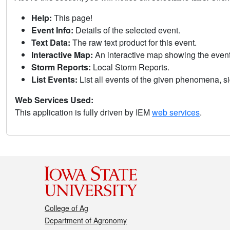
Help:
This page!
Event Info:
Details of the selected event.
Text Data:
The raw text product for this event.
Interactive Map:
An interactive map showing the eve
Storm Reports:
Local Storm Reports.
List Events:
List all events of the given phenomena, sig
Web Services Used:
This application is fully driven by IEM
web services
.
College of Ag
Department of Agronomy