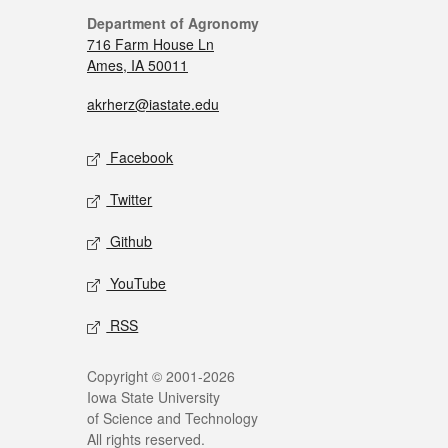
Department of Agronomy
716 Farm House Ln
Ames, IA 50011
akrherz@iastate.edu
Facebook
Twitter
Github
YouTube
RSS
Copyright © 2001-2026
Iowa State University
of Science and Technology
All rights reserved.