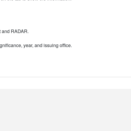
nt and RADAR.
nificance, year, and issuing office.