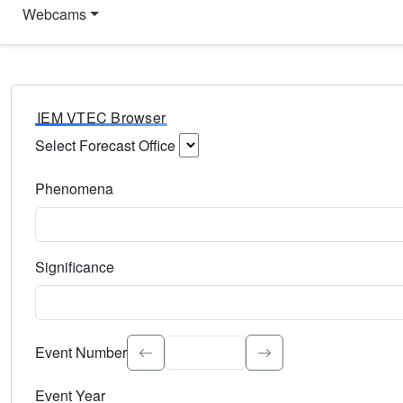
Webcams
IEM VTEC Browser
Select Forecast Office
Choose a National Weather Service Forecast Office. Type 
Phenomena
Select the weather event type. Type to search.
Significance
Select the event significance. Type to search.
Event Number
Event Year