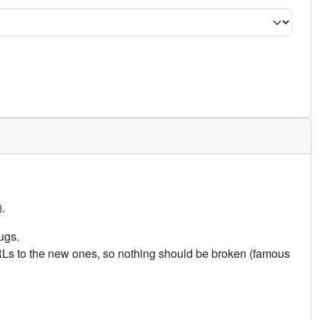
.
ugs.
URLs to the new ones, so nothing should be broken (famous