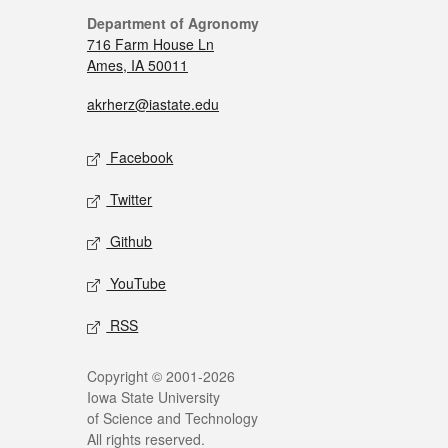
Department of Agronomy
716 Farm House Ln
Ames, IA 50011
akrherz@iastate.edu
Facebook
Twitter
Github
YouTube
RSS
Copyright © 2001-2026
Iowa State University
of Science and Technology
All rights reserved.