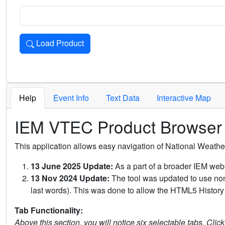
Load Product
Loads the product for the selected criteria. Press Enter or 
Help
Event Info
Text Data
Interactive Map
IEM VTEC Product Browser
This application allows easy navigation of National Weath
13 June 2025 Update:
As a part of a broader IEM webs
13 Nov 2024 Update:
The tool was updated to use non-
last words). This was done to allow the HTML5 History 
Tab Functionality:
Above this section, you will notice six selectable tabs. Clic