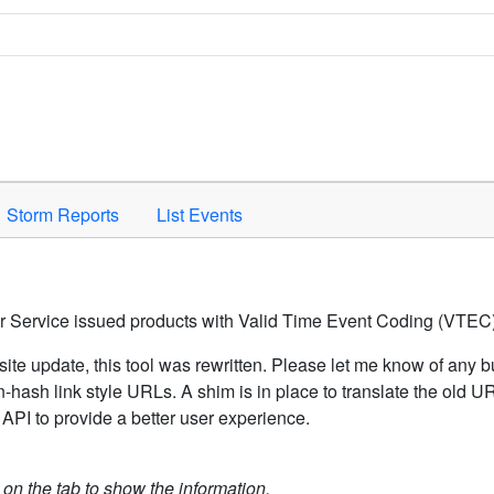
Space to activate.
Storm Reports
List Events
er Service issued products with Valid Time Event Coding (VTEC)
ite update, this tool was rewritten. Please let me know of any b
hash link style URLs. A shim is in place to translate the old 
API to provide a better user experience.
k on the tab to show the information.