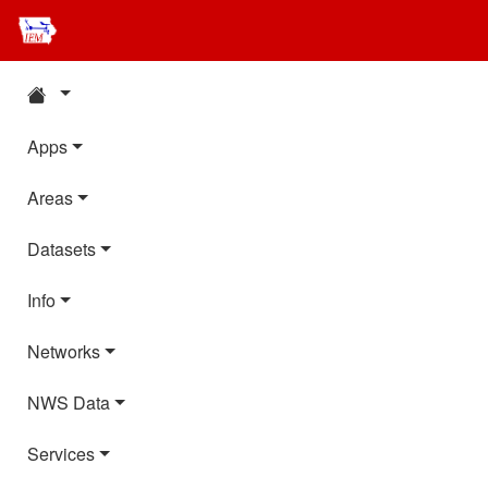
Apps
Areas
Datasets
Info
Networks
NWS Data
Services