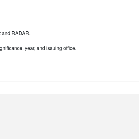
nt and RADAR.
nificance, year, and issuing office.