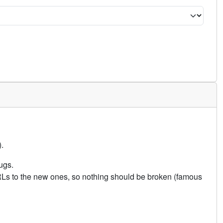
.
ugs.
URLs to the new ones, so nothing should be broken (famous