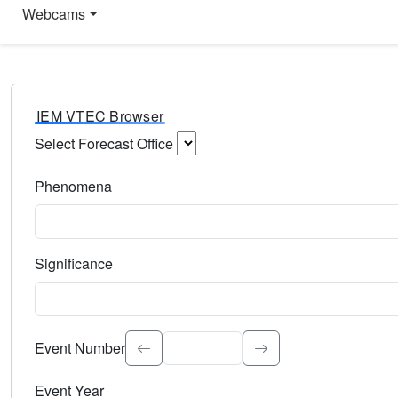
Webcams
IEM VTEC Browser
Select Forecast Office
Choose a National Weather Service Forecast Office. Type 
Phenomena
Select the weather event type. Type to search.
Significance
Select the event significance. Type to search.
Event Number
Event Year