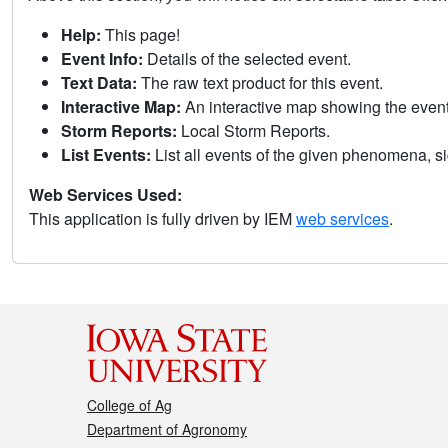
Help:
This page!
Event Info:
Details of the selected event.
Text Data:
The raw text product for this event.
Interactive Map:
An interactive map showing the eve
Storm Reports:
Local Storm Reports.
List Events:
List all events of the given phenomena, sig
Web Services Used:
This application is fully driven by IEM
web services
.
College of Ag
Department of Agronomy