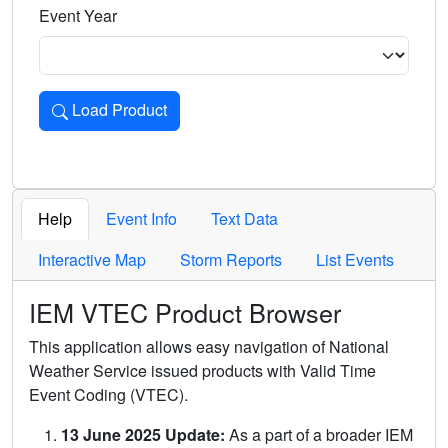
Event Year
Load Product
Loads the product for the selected criteria. Press Enter or 
Help
Event Info
Text Data
Interactive Map
Storm Reports
List Events
IEM VTEC Product Browser
This application allows easy navigation of National
Weather Service issued products with Valid Time
Event Coding (VTEC).
13 June 2025 Update:
As a part of a broader IEM