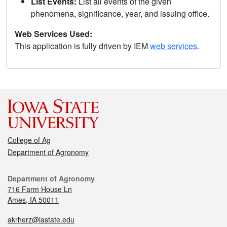
List Events:
List all events of the given
phenomena, significance, year, and issuing office.
Web Services Used:
This application is fully driven by IEM
web services
.
College of Ag
Department of Agronomy
Department of Agronomy
716 Farm House Ln
Ames, IA 50011
akrherz@iastate.edu