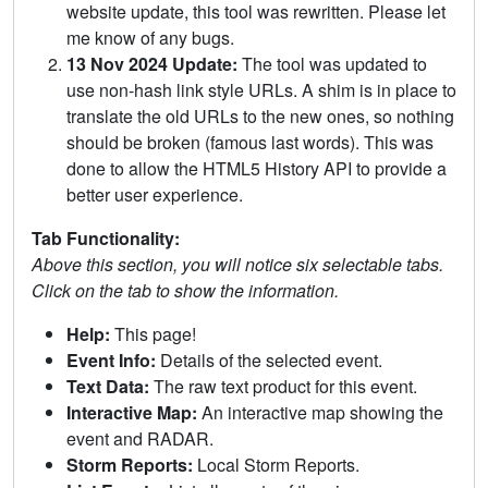
website update, this tool was rewritten. Please let
me know of any bugs.
13 Nov 2024 Update:
The tool was updated to
use non-hash link style URLs. A shim is in place to
translate the old URLs to the new ones, so nothing
should be broken (famous last words). This was
done to allow the HTML5 History API to provide a
better user experience.
Tab Functionality:
Above this section, you will notice six selectable tabs.
Click on the tab to show the information.
Help:
This page!
Event Info:
Details of the selected event.
Text Data:
The raw text product for this event.
Interactive Map:
An interactive map showing the
event and RADAR.
Storm Reports:
Local Storm Reports.