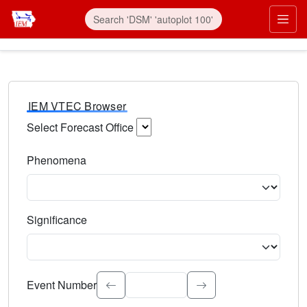
IEM VTEC Browser
Select Forecast Office
Choose a National Weather Service Forecast Office. Type 
Phenomena
Select the weather event type. Type to search.
Significance
Select the event significance. Type to search.
Event Number