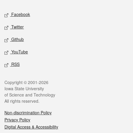
Facebook
Twitter
Github
YouTube
RSS
Copyright © 2001-2026
Iowa State University
of Science and Technology
All rights reserved.
Non-discrimination Policy
Privacy Policy
Digital Access & Accessibility