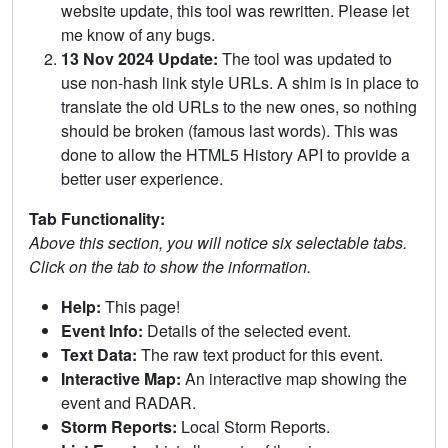
website update, this tool was rewritten. Please let
me know of any bugs.
13 Nov 2024 Update:
The tool was updated to
use non-hash link style URLs. A shim is in place to
translate the old URLs to the new ones, so nothing
should be broken (famous last words). This was
done to allow the HTML5 History API to provide a
better user experience.
Tab Functionality:
Above this section, you will notice six selectable tabs.
Click on the tab to show the information.
Help:
This page!
Event Info:
Details of the selected event.
Text Data:
The raw text product for this event.
Interactive Map:
An interactive map showing the
event and RADAR.
Storm Reports:
Local Storm Reports.