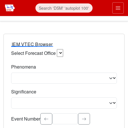
IEM VTEC Browser
Select Forecast Office
Choose a National Weather Service Forecast Office. Type 
Phenomena
Select the weather event type. Type to search.
Significance
Select the event significance. Type to search.
Event Number