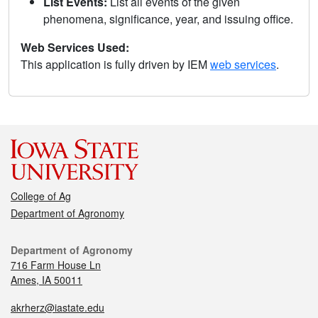
List Events:
List all events of the given
phenomena, significance, year, and issuing office.
Web Services Used:
This application is fully driven by IEM
web services
.
College of Ag
Department of Agronomy
Department of Agronomy
716 Farm House Ln
Ames, IA 50011
akrherz@iastate.edu