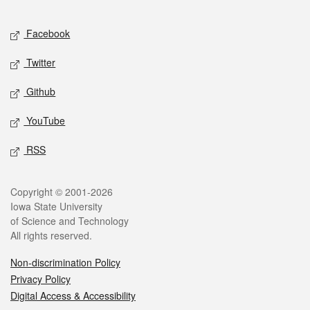
Facebook
Twitter
Github
YouTube
RSS
Copyright © 2001-2026
Iowa State University
of Science and Technology
All rights reserved.
Non-discrimination Policy
Privacy Policy
Digital Access & Accessibility