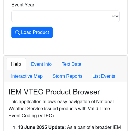
Event Year
Load Product
Loads the product for the selected criteria. Press Enter or 
Help
Event Info
Text Data
Interactive Map
Storm Reports
List Events
IEM VTEC Product Browser
This application allows easy navigation of National
Weather Service issued products with Valid Time
Event Coding (VTEC).
13 June 2025 Update:
As a part of a broader IEM