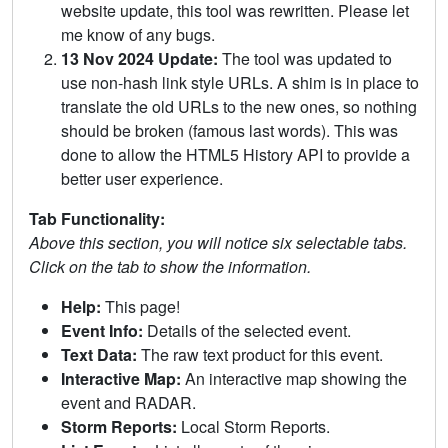
website update, this tool was rewritten. Please let
me know of any bugs.
13 Nov 2024 Update:
The tool was updated to
use non-hash link style URLs. A shim is in place to
translate the old URLs to the new ones, so nothing
should be broken (famous last words). This was
done to allow the HTML5 History API to provide a
better user experience.
Tab Functionality:
Above this section, you will notice six selectable tabs.
Click on the tab to show the information.
Help:
This page!
Event Info:
Details of the selected event.
Text Data:
The raw text product for this event.
Interactive Map:
An interactive map showing the
event and RADAR.
Storm Reports:
Local Storm Reports.