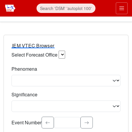
IEM VTEC Browser
Select Forecast Office
Choose a National Weather Service Forecast Office. Type 
Phenomena
Select the weather event type. Type to search.
Significance
Select the event significance. Type to search.
Event Number