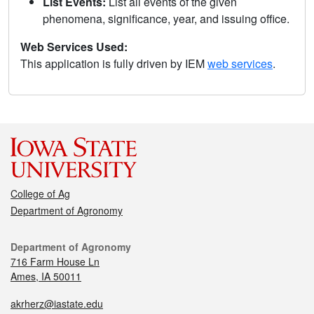
List Events:
List all events of the given
phenomena, significance, year, and issuing office.
Web Services Used:
This application is fully driven by IEM
web services
.
College of Ag
Department of Agronomy
Department of Agronomy
716 Farm House Ln
Ames, IA 50011
akrherz@iastate.edu