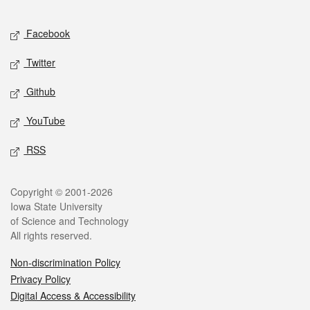
Facebook
Twitter
Github
YouTube
RSS
Copyright © 2001-2026
Iowa State University
of Science and Technology
All rights reserved.
Non-discrimination Policy
Privacy Policy
Digital Access & Accessibility