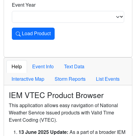
Event Year
Load Product
Loads the product for the selected criteria. Press Enter or 
Help
Event Info
Text Data
Interactive Map
Storm Reports
List Events
IEM VTEC Product Browser
This application allows easy navigation of National
Weather Service issued products with Valid Time
Event Coding (VTEC).
13 June 2025 Update:
As a part of a broader IEM