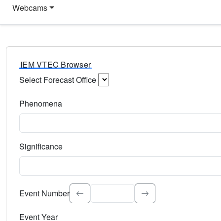
Webcams
IEM VTEC Browser
Select Forecast Office
Choose a National Weather Service Forecast Office. Type 
Phenomena
Select the weather event type. Type to search.
Significance
Select the event significance. Type to search.
Event Number
Event Year