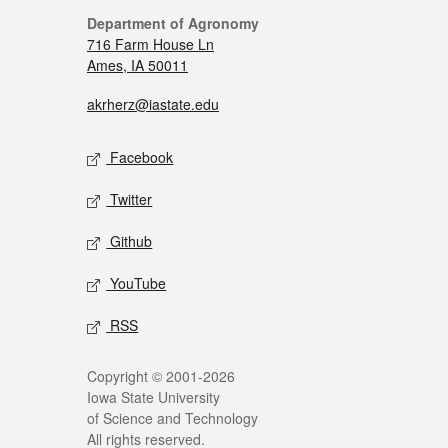
Department of Agronomy
716 Farm House Ln
Ames, IA 50011
akrherz@iastate.edu
Facebook
Twitter
Github
YouTube
RSS
Copyright © 2001-2026
Iowa State University
of Science and Technology
All rights reserved.