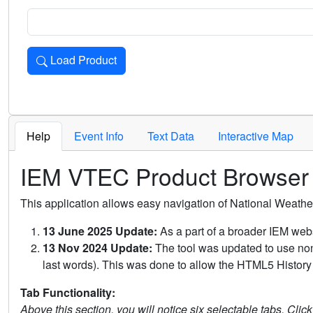
Load Product
Loads the product for the selected criteria. Press Enter or 
Help
Event Info
Text Data
Interactive Map
IEM VTEC Product Browser
This application allows easy navigation of National Weath
13 June 2025 Update:
As a part of a broader IEM webs
13 Nov 2024 Update:
The tool was updated to use non-
last words). This was done to allow the HTML5 History 
Tab Functionality:
Above this section, you will notice six selectable tabs. Clic