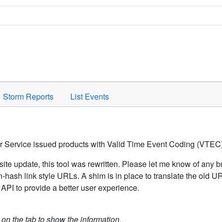
Space to activate.
Storm Reports
List Events
er Service issued products with Valid Time Event Coding (VTEC)
ite update, this tool was rewritten. Please let me know of any b
hash link style URLs. A shim is in place to translate the old 
API to provide a better user experience.
k on the tab to show the information.