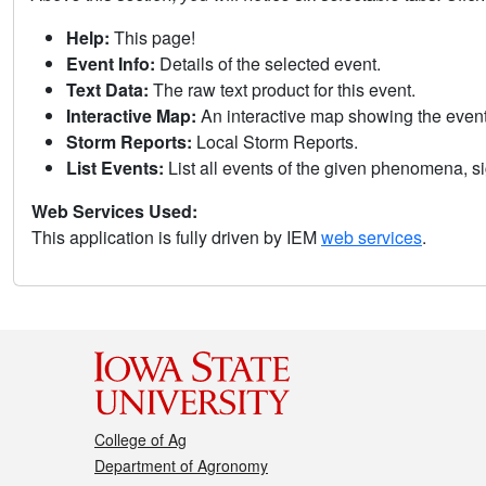
Help:
This page!
Event Info:
Details of the selected event.
Text Data:
The raw text product for this event.
Interactive Map:
An interactive map showing the eve
Storm Reports:
Local Storm Reports.
List Events:
List all events of the given phenomena, sig
Web Services Used:
This application is fully driven by IEM
web services
.
College of Ag
Department of Agronomy