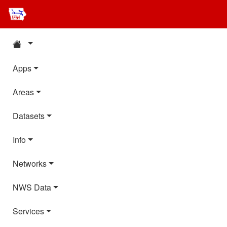
Apps
Areas
Datasets
Info
Networks
NWS Data
Services