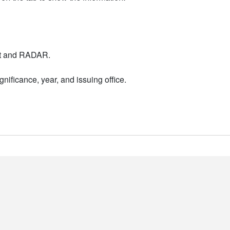
nt and RADAR.
nificance, year, and issuing office.