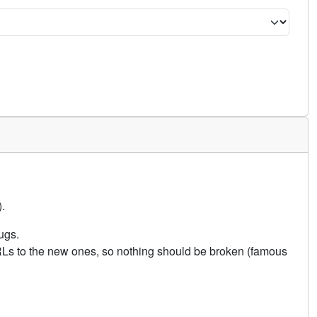
.
ugs.
URLs to the new ones, so nothing should be broken (famous