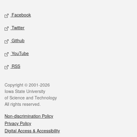
Facebook
Twitter
Github
YouTube
RSS
Copyright © 2001-2026
Iowa State University
of Science and Technology
All rights reserved.
Non-discrimination Policy
Privacy Policy
Digital Access & Accessibility