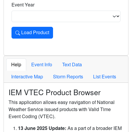
Event Year
Load Product
Loads the product for the selected criteria. Press Enter or 
Help
Event Info
Text Data
Interactive Map
Storm Reports
List Events
IEM VTEC Product Browser
This application allows easy navigation of National
Weather Service issued products with Valid Time
Event Coding (VTEC).
13 June 2025 Update:
As a part of a broader IEM