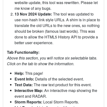
website update, this tool was rewritten. Please let
me know of any bugs.
13 Nov 2024 Update:
The tool was updated to
use non-hash link style URLs. A shim is in place to
translate the old URLs to the new ones, so nothing
should be broken (famous last words). This was
done to allow the HTML5 History API to provide a
better user experience.
Tab Functionality:
Above this section, you will notice six selectable tabs.
Click on the tab to show the information.
Help:
This page!
Event Info:
Details of the selected event.
Text Data:
The raw text product for this event.
Interactive Map:
An interactive map showing the
event and RADAR.
Storm Reports:
Local Storm Reports.