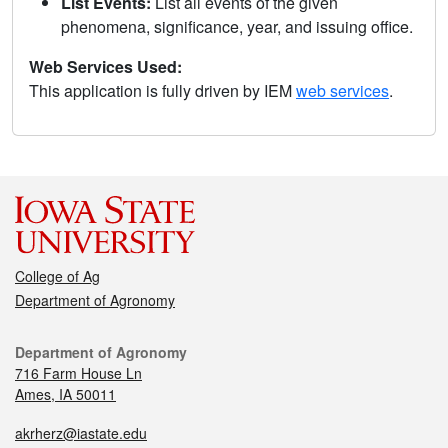
List Events:
List all events of the given
phenomena, significance, year, and issuing office.
Web Services Used:
This application is fully driven by IEM
web services
.
College of Ag
Department of Agronomy
Department of Agronomy
716 Farm House Ln
Ames, IA 50011
akrherz@iastate.edu