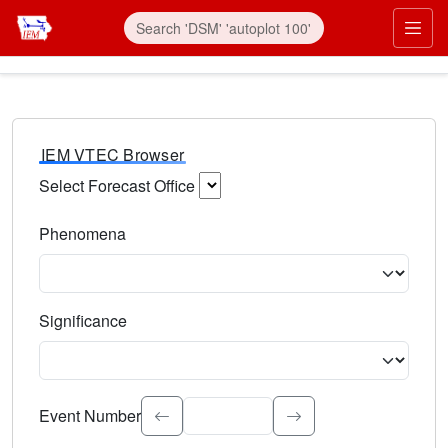
IEM VTEC Browser
Select Forecast Office
Choose a National Weather Service Forecast Office. Type 
Phenomena
Select the weather event type. Type to search.
Significance
Select the event significance. Type to search.
Event Number