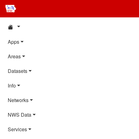
Apps
Areas
Datasets
Info
Networks
NWS Data
Services