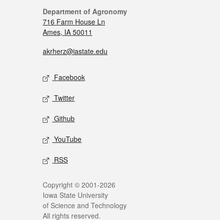
Department of Agronomy
716 Farm House Ln
Ames, IA 50011
akrherz@iastate.edu
Facebook
Twitter
Github
YouTube
RSS
Copyright © 2001-2026
Iowa State University
of Science and Technology
All rights reserved.