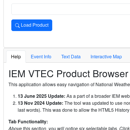
Load Product
Loads the product for the selected criteria. Press Enter or 
Help
Event Info
Text Data
Interactive Map
IEM VTEC Product Browser
This application allows easy navigation of National Weath
13 June 2025 Update:
As a part of a broader IEM webs
13 Nov 2024 Update:
The tool was updated to use non-
last words). This was done to allow the HTML5 History 
Tab Functionality:
Above this section, you will notice six selectable tabs. Clic