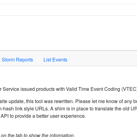
Space to activate.
Storm Reports
List Events
er Service issued products with Valid Time Event Coding (VTEC)
ite update, this tool was rewritten. Please let me know of any b
hash link style URLs. A shim is in place to translate the old 
API to provide a better user experience.
k on the tab to show the information.