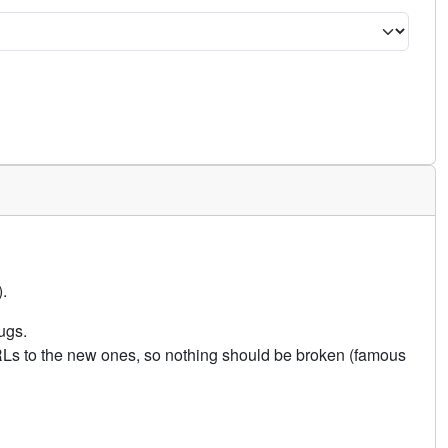
.
ugs.
URLs to the new ones, so nothing should be broken (famous