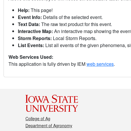
Help:
This page!
Event Info:
Details of the selected event.
Text Data:
The raw text product for this event.
Interactive Map:
An interactive map showing the eve
Storm Reports:
Local Storm Reports.
List Events:
List all events of the given phenomena, sig
Web Services Used:
This application is fully driven by IEM
web services
.
College of Ag
Department of Agronomy