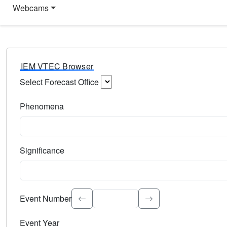
Webcams
IEM VTEC Browser
Select Forecast Office
Choose a National Weather Service Forecast Office. Type 
Phenomena
Select the weather event type. Type to search.
Significance
Select the event significance. Type to search.
Event Number
Event Year