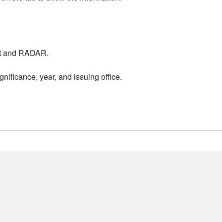
nt and RADAR.
nificance, year, and issuing office.