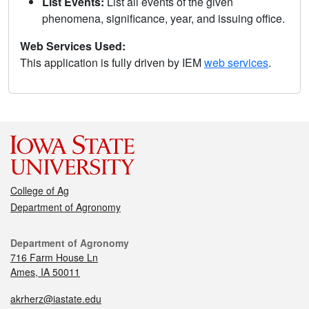
List Events:
List all events of the given
phenomena, significance, year, and issuing office.
Web Services Used:
This application is fully driven by IEM
web services
.
College of Ag
Department of Agronomy
Department of Agronomy
716 Farm House Ln
Ames, IA 50011
akrherz@iastate.edu