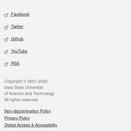
Facebook
Twitter
Github
YouTube
RSS
Copyright © 2001-2026
Iowa State University
of Science and Technology
All rights reserved.
Non-discrimination Policy
Privacy Policy
Digital Access & Accessibility