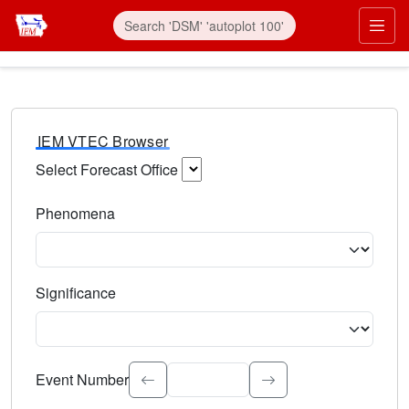
IEM VTEC Browser
Select Forecast Office
Choose a National Weather Service Forecast Office. Type 
Phenomena
Select the weather event type. Type to search.
Significance
Select the event significance. Type to search.
Event Number