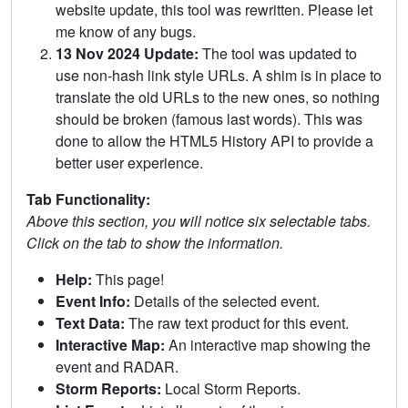
website update, this tool was rewritten. Please let
me know of any bugs.
13 Nov 2024 Update:
The tool was updated to
use non-hash link style URLs. A shim is in place to
translate the old URLs to the new ones, so nothing
should be broken (famous last words). This was
done to allow the HTML5 History API to provide a
better user experience.
Tab Functionality:
Above this section, you will notice six selectable tabs.
Click on the tab to show the information.
Help:
This page!
Event Info:
Details of the selected event.
Text Data:
The raw text product for this event.
Interactive Map:
An interactive map showing the
event and RADAR.
Storm Reports:
Local Storm Reports.