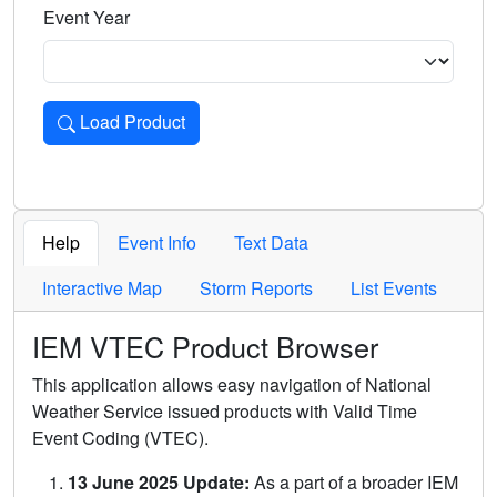
Event Year
Load Product
Loads the product for the selected criteria. Press Enter or 
Help
Event Info
Text Data
Interactive Map
Storm Reports
List Events
IEM VTEC Product Browser
This application allows easy navigation of National
Weather Service issued products with Valid Time
Event Coding (VTEC).
13 June 2025 Update:
As a part of a broader IEM