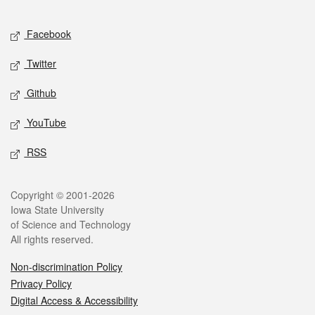
Facebook
Twitter
Github
YouTube
RSS
Copyright © 2001-2026
Iowa State University
of Science and Technology
All rights reserved.
Non-discrimination Policy
Privacy Policy
Digital Access & Accessibility