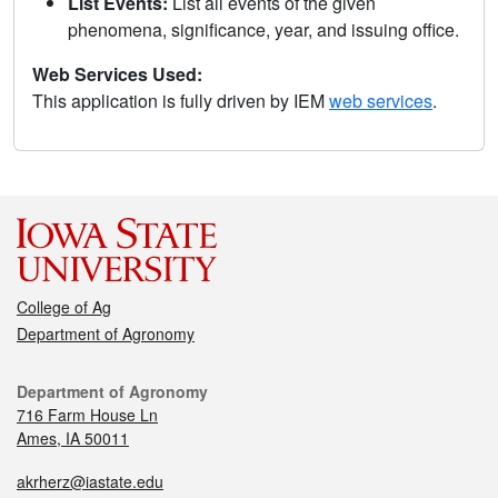
List Events:
List all events of the given
phenomena, significance, year, and issuing office.
Web Services Used:
This application is fully driven by IEM
web services
.
College of Ag
Department of Agronomy
Department of Agronomy
716 Farm House Ln
Ames, IA 50011
akrherz@iastate.edu