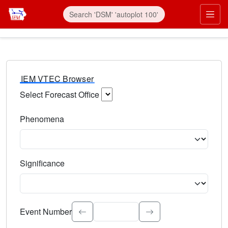
IEM VTEC Browser
Select Forecast Office
Choose a National Weather Service Forecast Office. Type 
Phenomena
Select the weather event type. Type to search.
Significance
Select the event significance. Type to search.
Event Number