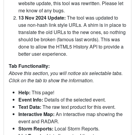
website update, this tool was rewritten. Please let
me know of any bugs.
13 Nov 2024 Update:
The tool was updated to
use non-hash link style URLs. A shim is in place to
translate the old URLs to the new ones, so nothing
should be broken (famous last words). This was
done to allow the HTML5 History API to provide a
better user experience.
Tab Functionality:
Above this section, you will notice six selectable tabs.
Click on the tab to show the information.
Help:
This page!
Event Info:
Details of the selected event.
Text Data:
The raw text product for this event.
Interactive Map:
An interactive map showing the
event and RADAR.
Storm Reports:
Local Storm Reports.