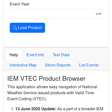
Event Year
Load Product
Loads the product for the selected criteria. Press Enter or 
Help
Event Info
Text Data
Interactive Map
Storm Reports
List Events
IEM VTEC Product Browser
This application allows easy navigation of National
Weather Service issued products with Valid Time
Event Coding (VTEC).
13 June 2025 Update:
As a part of a broader IEM