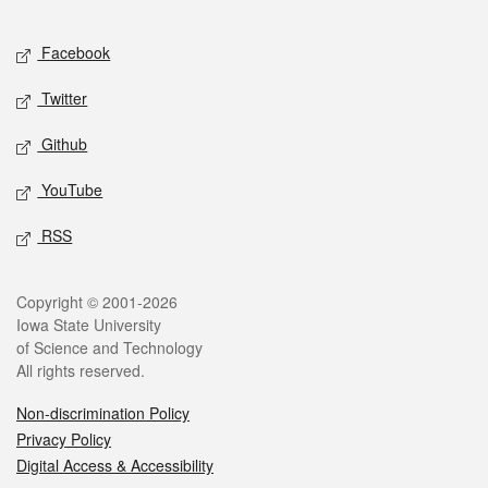
Facebook
Twitter
Github
YouTube
RSS
Copyright © 2001-2026
Iowa State University
of Science and Technology
All rights reserved.
Non-discrimination Policy
Privacy Policy
Digital Access & Accessibility