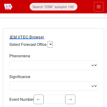
IEM VTEC Browser
Select Forecast Office
Choose a National Weather Service Forecast Office. Type 
Phenomena
Select the weather event type. Type to search.
Significance
Select the event significance. Type to search.
Event Number