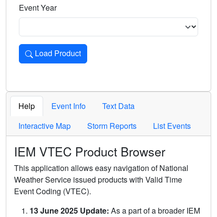
Event Year
Load Product
Loads the product for the selected criteria. Press Enter or 
Help
Event Info
Text Data
Interactive Map
Storm Reports
List Events
IEM VTEC Product Browser
This application allows easy navigation of National
Weather Service issued products with Valid Time
Event Coding (VTEC).
13 June 2025 Update:
As a part of a broader IEM