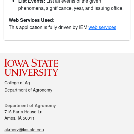
List Events:
List all events of the given
phenomena, significance, year, and issuing office.
Web Services Used:
This application is fully driven by IEM
web services
.
College of Ag
Department of Agronomy
Department of Agronomy
716 Farm House Ln
Ames, IA 50011
akrherz@iastate.edu