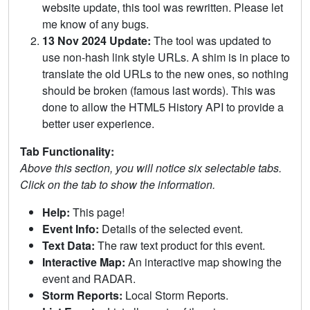
website update, this tool was rewritten. Please let
me know of any bugs.
13 Nov 2024 Update:
The tool was updated to
use non-hash link style URLs. A shim is in place to
translate the old URLs to the new ones, so nothing
should be broken (famous last words). This was
done to allow the HTML5 History API to provide a
better user experience.
Tab Functionality:
Above this section, you will notice six selectable tabs.
Click on the tab to show the information.
Help:
This page!
Event Info:
Details of the selected event.
Text Data:
The raw text product for this event.
Interactive Map:
An interactive map showing the
event and RADAR.
Storm Reports:
Local Storm Reports.