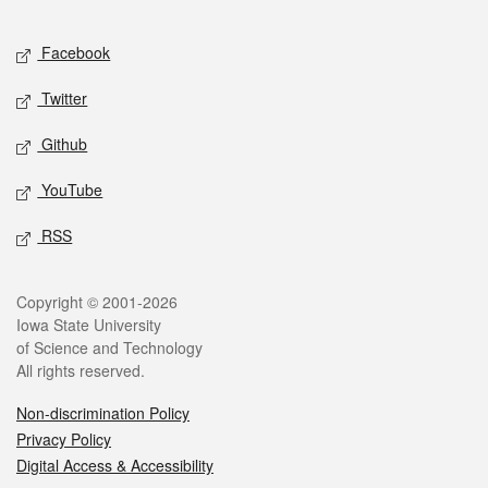
Facebook
Twitter
Github
YouTube
RSS
Copyright © 2001-2026
Iowa State University
of Science and Technology
All rights reserved.
Non-discrimination Policy
Privacy Policy
Digital Access & Accessibility