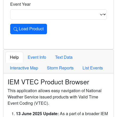
Event Year
Load Product
Loads the product for the selected criteria. Press Enter or 
Help
Event Info
Text Data
Interactive Map
Storm Reports
List Events
IEM VTEC Product Browser
This application allows easy navigation of National
Weather Service issued products with Valid Time
Event Coding (VTEC).
13 June 2025 Update:
As a part of a broader IEM