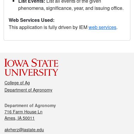
List Events:
List all events of the given
phenomena, significance, year, and issuing office.
Web Services Used:
This application is fully driven by IEM
web services
.
College of Ag
Department of Agronomy
Department of Agronomy
716 Farm House Ln
Ames, IA 50011
akrherz@iastate.edu