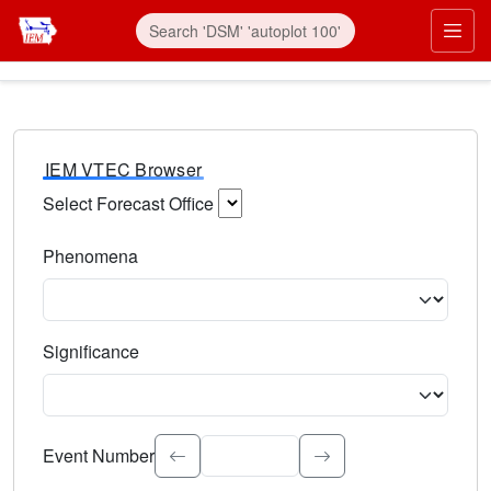
IEM VTEC Browser
Select Forecast Office
Choose a National Weather Service Forecast Office. Type 
Phenomena
Select the weather event type. Type to search.
Significance
Select the event significance. Type to search.
Event Number