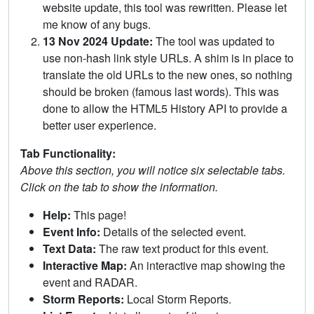
website update, this tool was rewritten. Please let
me know of any bugs.
13 Nov 2024 Update:
The tool was updated to
use non-hash link style URLs. A shim is in place to
translate the old URLs to the new ones, so nothing
should be broken (famous last words). This was
done to allow the HTML5 History API to provide a
better user experience.
Tab Functionality:
Above this section, you will notice six selectable tabs.
Click on the tab to show the information.
Help:
This page!
Event Info:
Details of the selected event.
Text Data:
The raw text product for this event.
Interactive Map:
An interactive map showing the
event and RADAR.
Storm Reports:
Local Storm Reports.