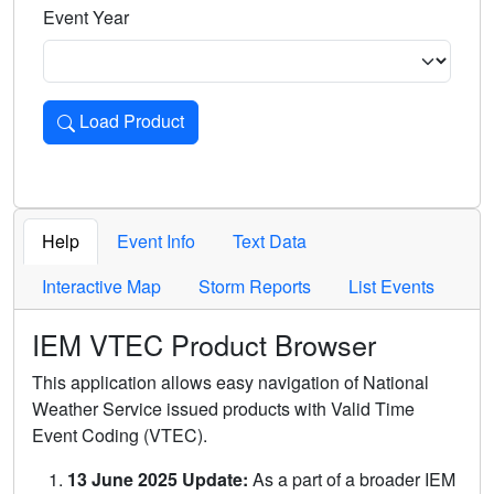
Event Year
Load Product
Loads the product for the selected criteria. Press Enter or 
Help
Event Info
Text Data
Interactive Map
Storm Reports
List Events
IEM VTEC Product Browser
This application allows easy navigation of National
Weather Service issued products with Valid Time
Event Coding (VTEC).
13 June 2025 Update:
As a part of a broader IEM