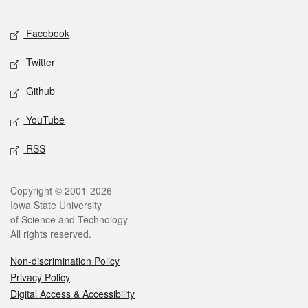
Facebook
Twitter
Github
YouTube
RSS
Copyright © 2001-2026
Iowa State University
of Science and Technology
All rights reserved.
Non-discrimination Policy
Privacy Policy
Digital Access & Accessibility