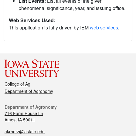
List Events:
List all events of the given
phenomena, significance, year, and issuing office.
Web Services Used:
This application is fully driven by IEM
web services
.
College of Ag
Department of Agronomy
Department of Agronomy
716 Farm House Ln
Ames, IA 50011
akrherz@iastate.edu