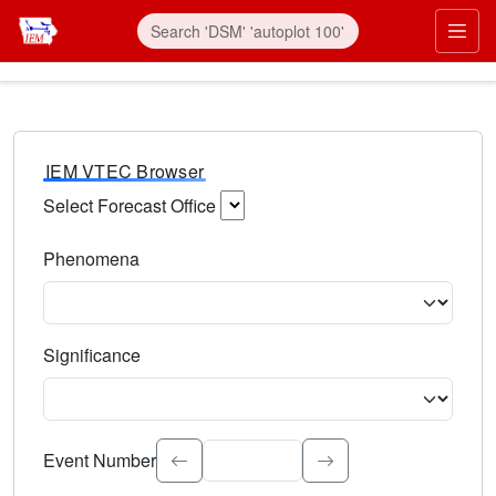
IEM VTEC Browser
Select Forecast Office
Choose a National Weather Service Forecast Office. Type 
Phenomena
Select the weather event type. Type to search.
Significance
Select the event significance. Type to search.
Event Number