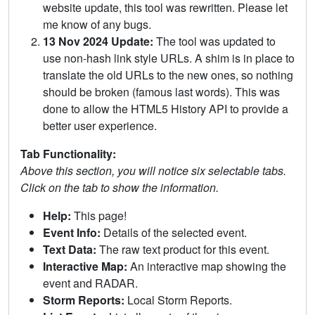
website update, this tool was rewritten. Please let
me know of any bugs.
13 Nov 2024 Update:
The tool was updated to
use non-hash link style URLs. A shim is in place to
translate the old URLs to the new ones, so nothing
should be broken (famous last words). This was
done to allow the HTML5 History API to provide a
better user experience.
Tab Functionality:
Above this section, you will notice six selectable tabs.
Click on the tab to show the information.
Help:
This page!
Event Info:
Details of the selected event.
Text Data:
The raw text product for this event.
Interactive Map:
An interactive map showing the
event and RADAR.
Storm Reports:
Local Storm Reports.