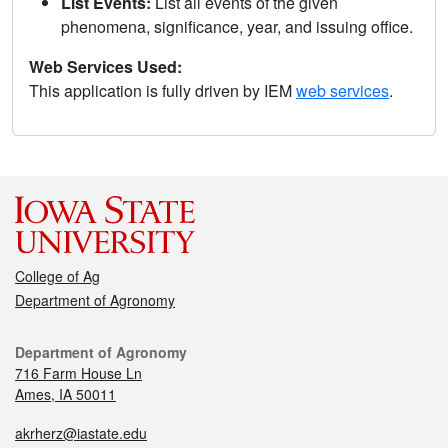
List Events:
List all events of the given
phenomena, significance, year, and issuing office.
Web Services Used:
This application is fully driven by IEM
web services
.
College of Ag
Department of Agronomy
Department of Agronomy
716 Farm House Ln
Ames, IA 50011
akrherz@iastate.edu