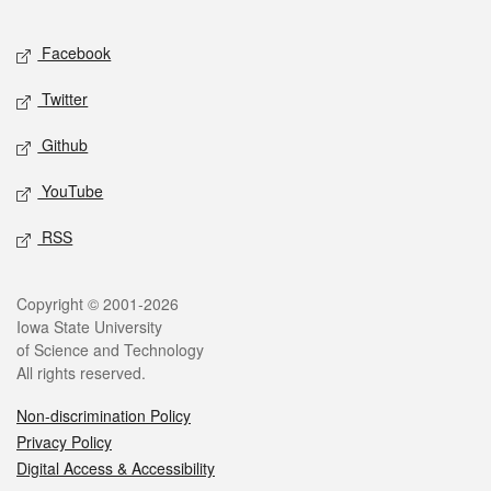
Facebook
Twitter
Github
YouTube
RSS
Copyright © 2001-2026
Iowa State University
of Science and Technology
All rights reserved.
Non-discrimination Policy
Privacy Policy
Digital Access & Accessibility