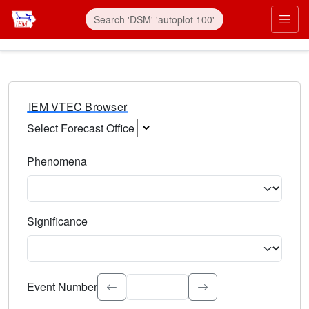
IEM VTEC Browser
Select Forecast Office
Choose a National Weather Service Forecast Office. Type 
Phenomena
Select the weather event type. Type to search.
Significance
Select the event significance. Type to search.
Event Number