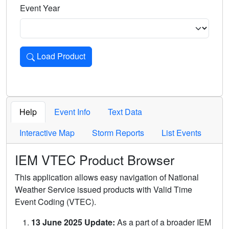
Event Year
Load Product
Loads the product for the selected criteria. Press Enter or 
Help
Event Info
Text Data
Interactive Map
Storm Reports
List Events
IEM VTEC Product Browser
This application allows easy navigation of National
Weather Service issued products with Valid Time
Event Coding (VTEC).
13 June 2025 Update:
As a part of a broader IEM