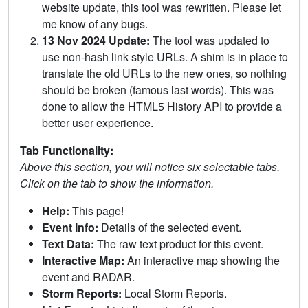
website update, this tool was rewritten. Please let
me know of any bugs.
13 Nov 2024 Update:
The tool was updated to
use non-hash link style URLs. A shim is in place to
translate the old URLs to the new ones, so nothing
should be broken (famous last words). This was
done to allow the HTML5 History API to provide a
better user experience.
Tab Functionality:
Above this section, you will notice six selectable tabs.
Click on the tab to show the information.
Help:
This page!
Event Info:
Details of the selected event.
Text Data:
The raw text product for this event.
Interactive Map:
An interactive map showing the
event and RADAR.
Storm Reports:
Local Storm Reports.