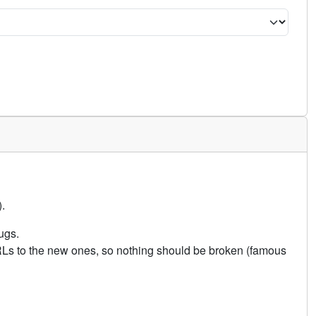
.
ugs.
URLs to the new ones, so nothing should be broken (famous