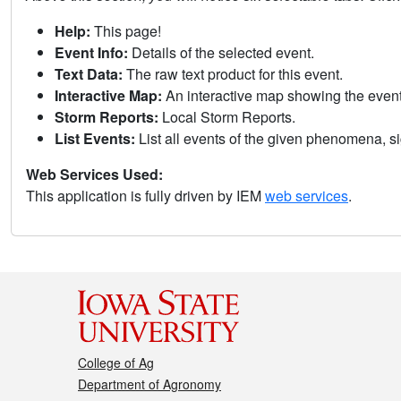
Help:
This page!
Event Info:
Details of the selected event.
Text Data:
The raw text product for this event.
Interactive Map:
An interactive map showing the eve
Storm Reports:
Local Storm Reports.
List Events:
List all events of the given phenomena, sig
Web Services Used:
This application is fully driven by IEM
web services
.
College of Ag
Department of Agronomy