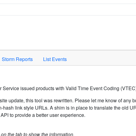
Space to activate.
Storm Reports
List Events
er Service issued products with Valid Time Event Coding (VTEC)
ite update, this tool was rewritten. Please let me know of any b
hash link style URLs. A shim is in place to translate the old 
API to provide a better user experience.
k on the tab to show the information.