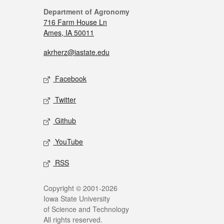
Department of Agronomy
716 Farm House Ln
Ames, IA 50011
akrherz@iastate.edu
Facebook
Twitter
Github
YouTube
RSS
Copyright © 2001-2026
Iowa State University
of Science and Technology
All rights reserved.