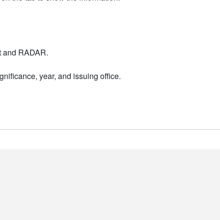
nt and RADAR.
nificance, year, and issuing office.