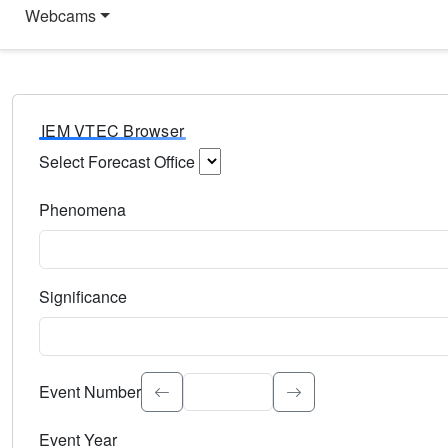
Webcams
IEM VTEC Browser
Select Forecast Office
Choose a National Weather Service Forecast Office. Type 
Phenomena
Select the weather event type. Type to search.
Significance
Select the event significance. Type to search.
Event Number
Event Year