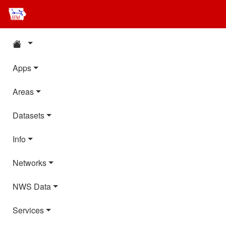
Apps
Areas
Datasets
Info
Networks
NWS Data
Services