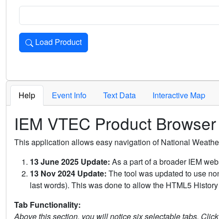
Load Product
Loads the product for the selected criteria. Press Enter or 
Help
Event Info
Text Data
Interactive Map
IEM VTEC Product Browser
This application allows easy navigation of National Weath
13 June 2025 Update:
As a part of a broader IEM webs
13 Nov 2024 Update:
The tool was updated to use non-
last words). This was done to allow the HTML5 History 
Tab Functionality:
Above this section, you will notice six selectable tabs. Clic