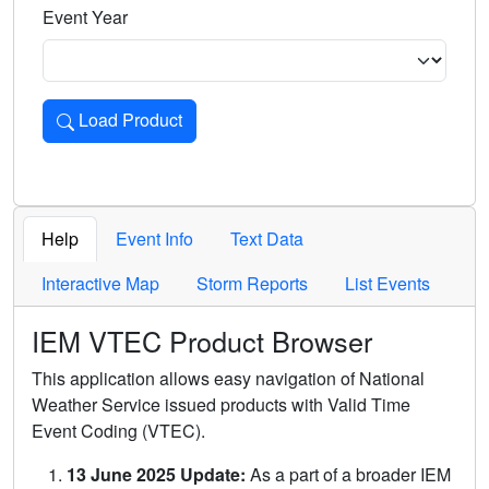
Event Year
Load Product
Loads the product for the selected criteria. Press Enter or 
Help
Event Info
Text Data
Interactive Map
Storm Reports
List Events
IEM VTEC Product Browser
This application allows easy navigation of National
Weather Service issued products with Valid Time
Event Coding (VTEC).
13 June 2025 Update:
As a part of a broader IEM