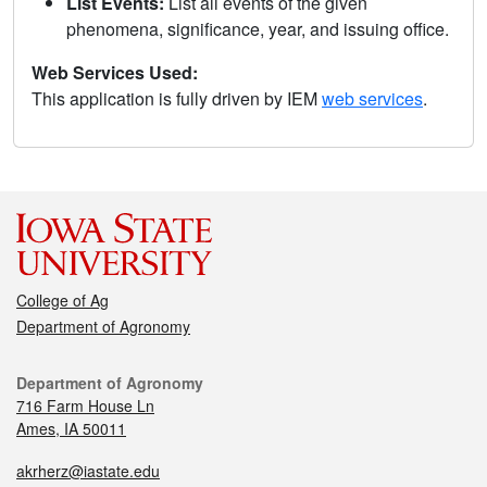
List Events:
List all events of the given
phenomena, significance, year, and issuing office.
Web Services Used:
This application is fully driven by IEM
web services
.
College of Ag
Department of Agronomy
Department of Agronomy
716 Farm House Ln
Ames, IA 50011
akrherz@iastate.edu