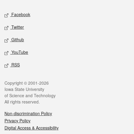
Facebook
Twitter
Github
YouTube
RSS
Copyright © 2001-2026
Iowa State University
of Science and Technology
All rights reserved.
Non-discrimination Policy
Privacy Policy
Digital Access & Accessibility