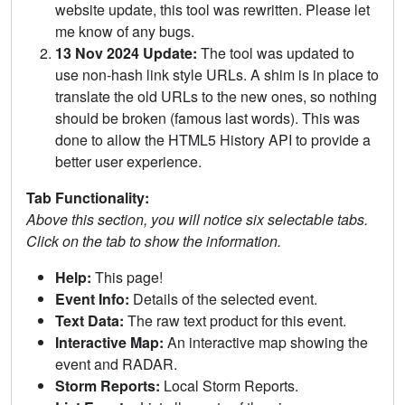
website update, this tool was rewritten. Please let
me know of any bugs.
13 Nov 2024 Update:
The tool was updated to
use non-hash link style URLs. A shim is in place to
translate the old URLs to the new ones, so nothing
should be broken (famous last words). This was
done to allow the HTML5 History API to provide a
better user experience.
Tab Functionality:
Above this section, you will notice six selectable tabs.
Click on the tab to show the information.
Help:
This page!
Event Info:
Details of the selected event.
Text Data:
The raw text product for this event.
Interactive Map:
An interactive map showing the
event and RADAR.
Storm Reports:
Local Storm Reports.