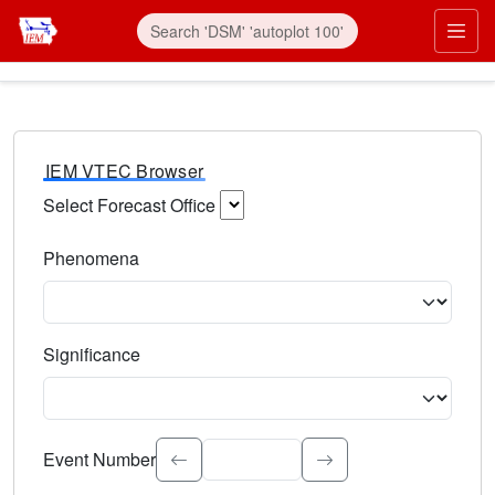
IEM VTEC Browser
Select Forecast Office
Choose a National Weather Service Forecast Office. Type 
Phenomena
Select the weather event type. Type to search.
Significance
Select the event significance. Type to search.
Event Number