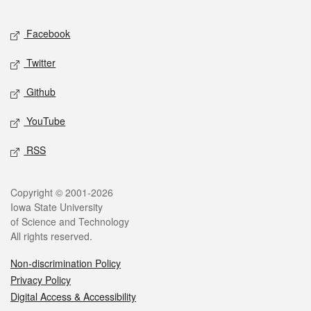
Facebook
Twitter
Github
YouTube
RSS
Copyright © 2001-2026
Iowa State University
of Science and Technology
All rights reserved.
Non-discrimination Policy
Privacy Policy
Digital Access & Accessibility