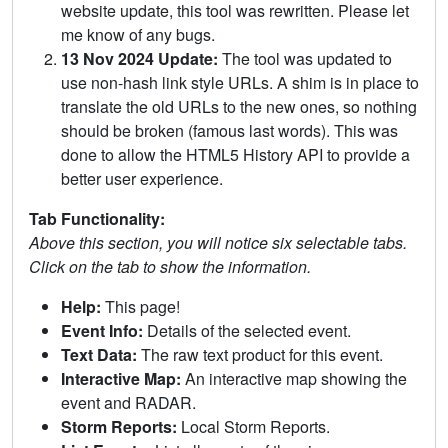
website update, this tool was rewritten. Please let
me know of any bugs.
13 Nov 2024 Update:
The tool was updated to
use non-hash link style URLs. A shim is in place to
translate the old URLs to the new ones, so nothing
should be broken (famous last words). This was
done to allow the HTML5 History API to provide a
better user experience.
Tab Functionality:
Above this section, you will notice six selectable tabs.
Click on the tab to show the information.
Help:
This page!
Event Info:
Details of the selected event.
Text Data:
The raw text product for this event.
Interactive Map:
An interactive map showing the
event and RADAR.
Storm Reports:
Local Storm Reports.