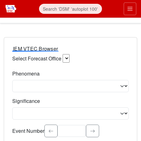
IEM VTEC Browser
Select Forecast Office
Choose a National Weather Service Forecast Office. Type 
Phenomena
Select the weather event type. Type to search.
Significance
Select the event significance. Type to search.
Event Number