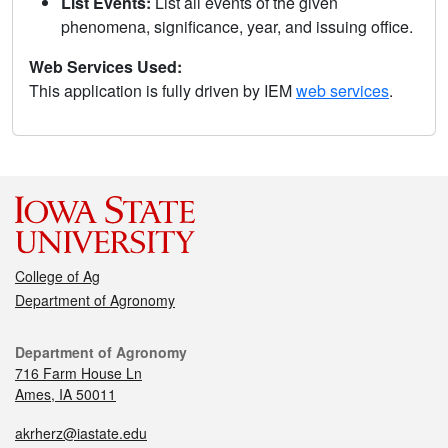
List Events:
List all events of the given
phenomena, significance, year, and issuing office.
Web Services Used:
This application is fully driven by IEM
web services
.
College of Ag
Department of Agronomy
Department of Agronomy
716 Farm House Ln
Ames, IA 50011
akrherz@iastate.edu