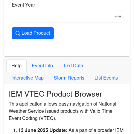
Event Year
Load Product
Loads the product for the selected criteria. Press Enter or 
Help
Event Info
Text Data
Interactive Map
Storm Reports
List Events
IEM VTEC Product Browser
This application allows easy navigation of National
Weather Service issued products with Valid Time
Event Coding (VTEC).
13 June 2025 Update:
As a part of a broader IEM