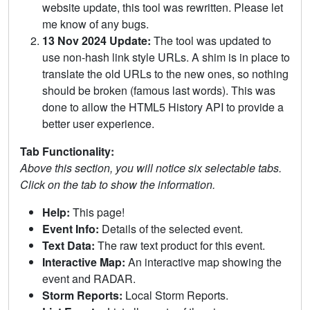
website update, this tool was rewritten. Please let
me know of any bugs.
13 Nov 2024 Update:
The tool was updated to
use non-hash link style URLs. A shim is in place to
translate the old URLs to the new ones, so nothing
should be broken (famous last words). This was
done to allow the HTML5 History API to provide a
better user experience.
Tab Functionality:
Above this section, you will notice six selectable tabs.
Click on the tab to show the information.
Help:
This page!
Event Info:
Details of the selected event.
Text Data:
The raw text product for this event.
Interactive Map:
An interactive map showing the
event and RADAR.
Storm Reports:
Local Storm Reports.