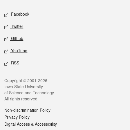
Facebook
Twitter
Github
YouTube
RSS
Copyright © 2001-2026
Iowa State University
of Science and Technology
All rights reserved.
Non-discrimination Policy
Privacy Policy
Digital Access & Accessibility