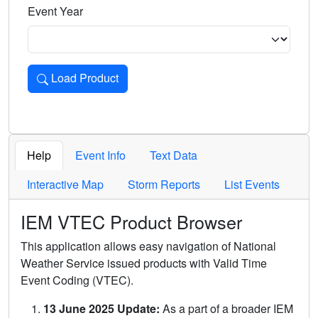
Event Year
Load Product
Loads the product for the selected criteria. Press Enter or 
Help
Event Info
Text Data
Interactive Map
Storm Reports
List Events
IEM VTEC Product Browser
This application allows easy navigation of National
Weather Service issued products with Valid Time
Event Coding (VTEC).
13 June 2025 Update:
As a part of a broader IEM