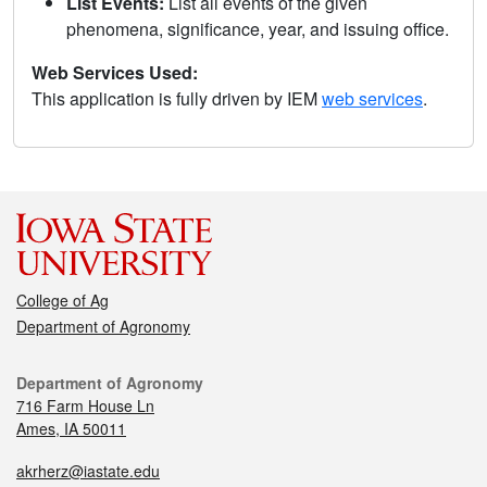
List Events:
List all events of the given
phenomena, significance, year, and issuing office.
Web Services Used:
This application is fully driven by IEM
web services
.
College of Ag
Department of Agronomy
Department of Agronomy
716 Farm House Ln
Ames, IA 50011
akrherz@iastate.edu