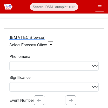
IEM VTEC Browser
Select Forecast Office
Choose a National Weather Service Forecast Office. Type 
Phenomena
Select the weather event type. Type to search.
Significance
Select the event significance. Type to search.
Event Number