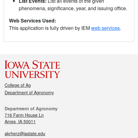
List Events:
List all events of the given
phenomena, significance, year, and issuing office.
Web Services Used:
This application is fully driven by IEM
web services
.
College of Ag
Department of Agronomy
Department of Agronomy
716 Farm House Ln
Ames, IA 50011
akrherz@iastate.edu