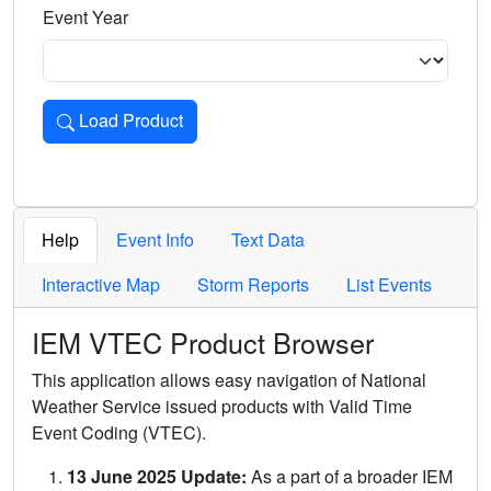
Event Year
Load Product
Loads the product for the selected criteria. Press Enter or 
Help
Event Info
Text Data
Interactive Map
Storm Reports
List Events
IEM VTEC Product Browser
This application allows easy navigation of National
Weather Service issued products with Valid Time
Event Coding (VTEC).
13 June 2025 Update:
As a part of a broader IEM