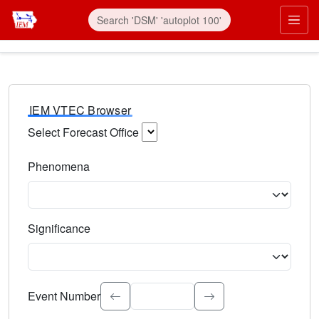
IEM VTEC Browser
Select Forecast Office
Choose a National Weather Service Forecast Office. Type 
Phenomena
Select the weather event type. Type to search.
Significance
Select the event significance. Type to search.
Event Number