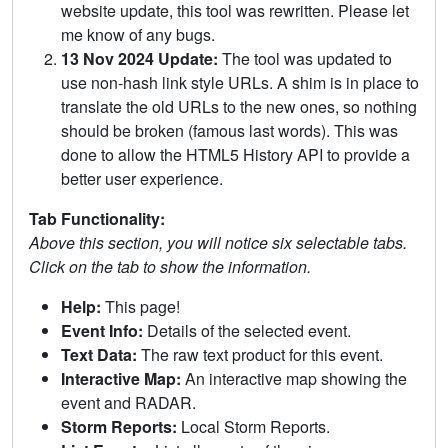
website update, this tool was rewritten. Please let
me know of any bugs.
13 Nov 2024 Update:
The tool was updated to
use non-hash link style URLs. A shim is in place to
translate the old URLs to the new ones, so nothing
should be broken (famous last words). This was
done to allow the HTML5 History API to provide a
better user experience.
Tab Functionality:
Above this section, you will notice six selectable tabs.
Click on the tab to show the information.
Help:
This page!
Event Info:
Details of the selected event.
Text Data:
The raw text product for this event.
Interactive Map:
An interactive map showing the
event and RADAR.
Storm Reports:
Local Storm Reports.