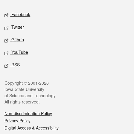
Facebook
Twitter
Github
YouTube
RSS
Copyright © 2001-2026
Iowa State University
of Science and Technology
All rights reserved.
Non-discrimination Policy
Privacy Policy
Digital Access & Accessibility