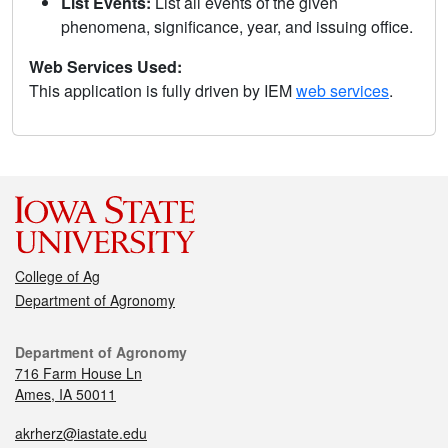
List Events:
List all events of the given
phenomena, significance, year, and issuing office.
Web Services Used:
This application is fully driven by IEM
web services
.
College of Ag
Department of Agronomy
Department of Agronomy
716 Farm House Ln
Ames, IA 50011
akrherz@iastate.edu