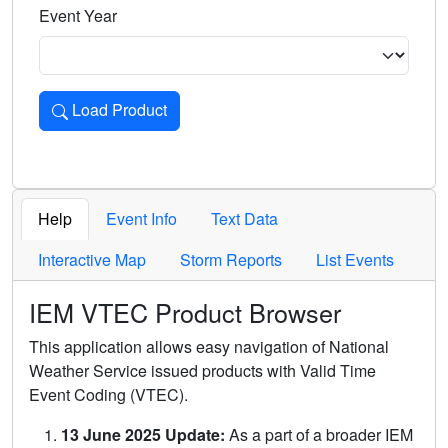
Event Year
Load Product
Loads the product for the selected criteria. Press Enter or 
Help
Event Info
Text Data
Interactive Map
Storm Reports
List Events
IEM VTEC Product Browser
This application allows easy navigation of National
Weather Service issued products with Valid Time
Event Coding (VTEC).
13 June 2025 Update:
As a part of a broader IEM