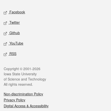
Facebook
Twitter
Github
YouTube
RSS
Copyright © 2001-2026
Iowa State University
of Science and Technology
All rights reserved.
Non-discrimination Policy
Privacy Policy
Digital Access & Accessibility