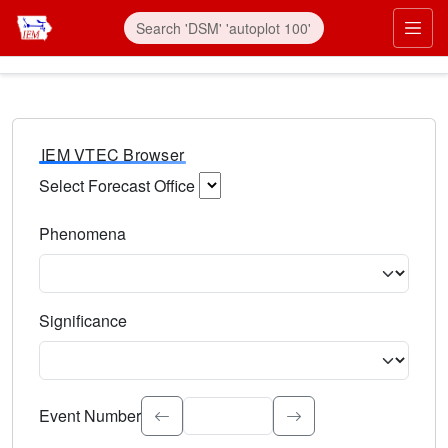
IEM VTEC Browser
Select Forecast Office
Choose a National Weather Service Forecast Office. Type 
Phenomena
Select the weather event type. Type to search.
Significance
Select the event significance. Type to search.
Event Number