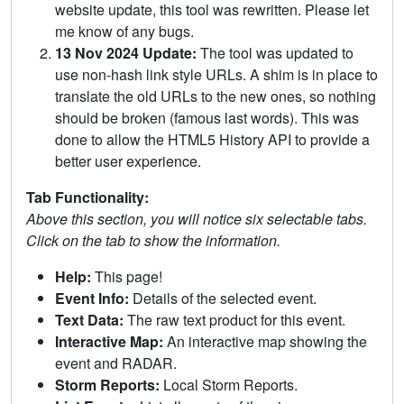
website update, this tool was rewritten. Please let
me know of any bugs.
13 Nov 2024 Update:
The tool was updated to
use non-hash link style URLs. A shim is in place to
translate the old URLs to the new ones, so nothing
should be broken (famous last words). This was
done to allow the HTML5 History API to provide a
better user experience.
Tab Functionality:
Above this section, you will notice six selectable tabs.
Click on the tab to show the information.
Help:
This page!
Event Info:
Details of the selected event.
Text Data:
The raw text product for this event.
Interactive Map:
An interactive map showing the
event and RADAR.
Storm Reports:
Local Storm Reports.