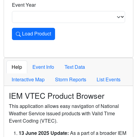
Event Year
Load Product
Loads the product for the selected criteria. Press Enter or 
Help
Event Info
Text Data
Interactive Map
Storm Reports
List Events
IEM VTEC Product Browser
This application allows easy navigation of National
Weather Service issued products with Valid Time
Event Coding (VTEC).
13 June 2025 Update:
As a part of a broader IEM