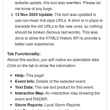
website update, this tool was rewritten. Please let
me know of any bugs.
13 Nov 2024 Update:
The tool was updated to
use non-hash link style URLs. A shim is in place to
translate the old URLs to the new ones, so nothing
should be broken (famous last words). This was
done to allow the HTML5 History API to provide a
better user experience.
Tab Functionality:
Above this section, you will notice six selectable tabs.
Click on the tab to show the information.
Help:
This page!
Event Info:
Details of the selected event.
Text Data:
The raw text product for this event.
Interactive Map:
An interactive map showing the
event and RADAR.
Storm Reports:
Local Storm Reports.