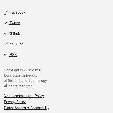
Facebook
Twitter
Github
YouTube
RSS
Copyright © 2001-2026
Iowa State University
of Science and Technology
All rights reserved.
Non-discrimination Policy
Privacy Policy
Digital Access & Accessibility