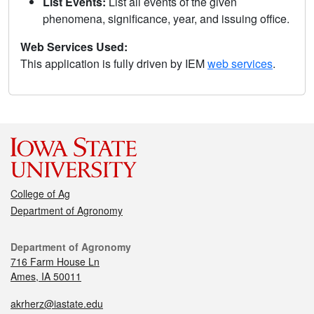
List Events:
List all events of the given
phenomena, significance, year, and issuing office.
Web Services Used:
This application is fully driven by IEM
web services
.
College of Ag
Department of Agronomy
Department of Agronomy
716 Farm House Ln
Ames, IA 50011
akrherz@iastate.edu