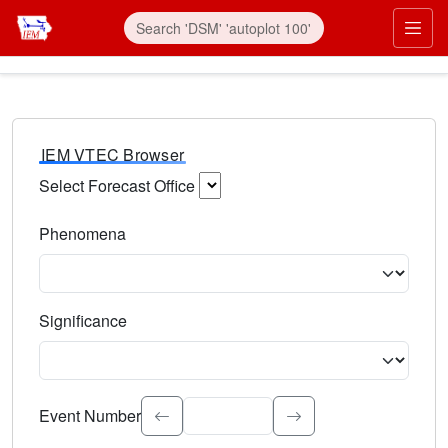
IEM VTEC Browser
Select Forecast Office
Choose a National Weather Service Forecast Office. Type 
Phenomena
Select the weather event type. Type to search.
Significance
Select the event significance. Type to search.
Event Number