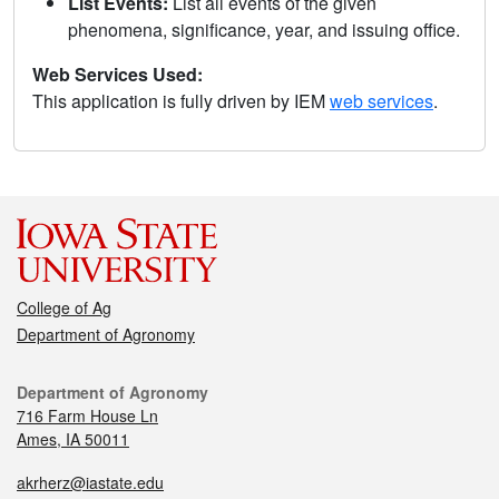
List Events:
List all events of the given
phenomena, significance, year, and issuing office.
Web Services Used:
This application is fully driven by IEM
web services
.
College of Ag
Department of Agronomy
Department of Agronomy
716 Farm House Ln
Ames, IA 50011
akrherz@iastate.edu