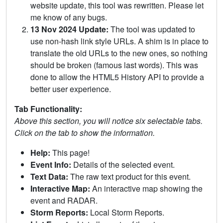
website update, this tool was rewritten. Please let
me know of any bugs.
13 Nov 2024 Update:
The tool was updated to
use non-hash link style URLs. A shim is in place to
translate the old URLs to the new ones, so nothing
should be broken (famous last words). This was
done to allow the HTML5 History API to provide a
better user experience.
Tab Functionality:
Above this section, you will notice six selectable tabs.
Click on the tab to show the information.
Help:
This page!
Event Info:
Details of the selected event.
Text Data:
The raw text product for this event.
Interactive Map:
An interactive map showing the
event and RADAR.
Storm Reports:
Local Storm Reports.