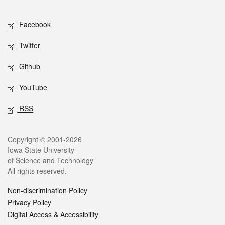
Facebook
Twitter
Github
YouTube
RSS
Copyright © 2001-2026
Iowa State University
of Science and Technology
All rights reserved.
Non-discrimination Policy
Privacy Policy
Digital Access & Accessibility