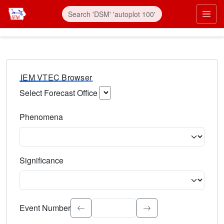
IEM VTEC Browser
Select Forecast Office
Choose a National Weather Service Forecast Office. Type 
Phenomena
Select the weather event type. Type to search.
Significance
Select the event significance. Type to search.
Event Number