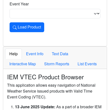
Event Year
Load Product
Loads the product for the selected criteria. Press Enter or 
Help
Event Info
Text Data
Interactive Map
Storm Reports
List Events
IEM VTEC Product Browser
This application allows easy navigation of National
Weather Service issued products with Valid Time
Event Coding (VTEC).
13 June 2025 Update:
As a part of a broader IEM