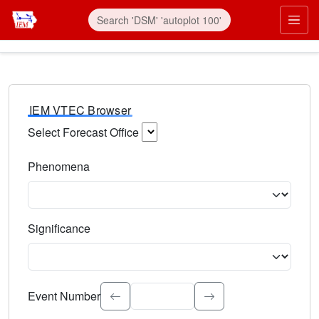
IEM VTEC Browser
Select Forecast Office
Choose a National Weather Service Forecast Office. Type 
Phenomena
Select the weather event type. Type to search.
Significance
Select the event significance. Type to search.
Event Number