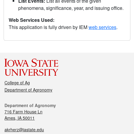
List Events:
List all events of the given
phenomena, significance, year, and issuing office.
Web Services Used:
This application is fully driven by IEM
web services
.
College of Ag
Department of Agronomy
Department of Agronomy
716 Farm House Ln
Ames, IA 50011
akrherz@iastate.edu