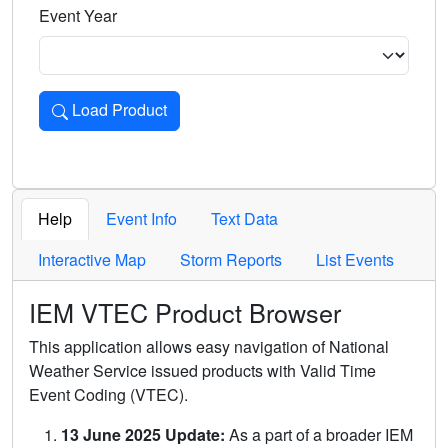
Event Year
Load Product
Loads the product for the selected criteria. Press Enter or 
Help
Event Info
Text Data
Interactive Map
Storm Reports
List Events
IEM VTEC Product Browser
This application allows easy navigation of National
Weather Service issued products with Valid Time
Event Coding (VTEC).
13 June 2025 Update:
As a part of a broader IEM