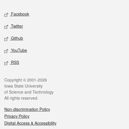
Facebook
Twitter
Github
YouTube
RSS
Copyright © 2001-2026
Iowa State University
of Science and Technology
All rights reserved.
Non-discrimination Policy
Privacy Policy
Digital Access & Accessibility