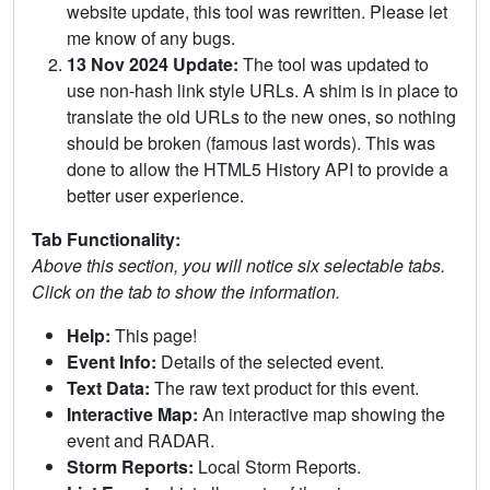
website update, this tool was rewritten. Please let
me know of any bugs.
13 Nov 2024 Update:
The tool was updated to
use non-hash link style URLs. A shim is in place to
translate the old URLs to the new ones, so nothing
should be broken (famous last words). This was
done to allow the HTML5 History API to provide a
better user experience.
Tab Functionality:
Above this section, you will notice six selectable tabs.
Click on the tab to show the information.
Help:
This page!
Event Info:
Details of the selected event.
Text Data:
The raw text product for this event.
Interactive Map:
An interactive map showing the
event and RADAR.
Storm Reports:
Local Storm Reports.