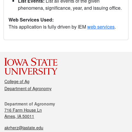
List Events:
List all events of the given
phenomena, significance, year, and issuing office.
Web Services Used:
This application is fully driven by IEM
web services
.
College of Ag
Department of Agronomy
Department of Agronomy
716 Farm House Ln
Ames, IA 50011
akrherz@iastate.edu