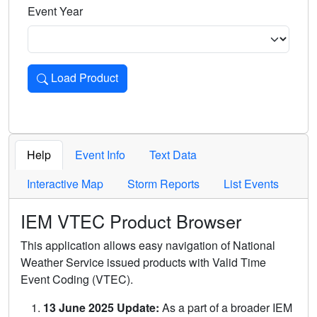
Event Year
Load Product
Loads the product for the selected criteria. Press Enter or 
Help
Event Info
Text Data
Interactive Map
Storm Reports
List Events
IEM VTEC Product Browser
This application allows easy navigation of National
Weather Service issued products with Valid Time
Event Coding (VTEC).
13 June 2025 Update:
As a part of a broader IEM