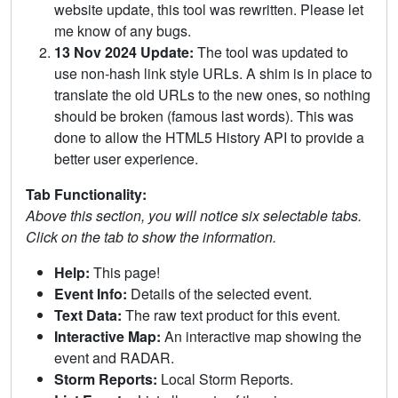
website update, this tool was rewritten. Please let
me know of any bugs.
13 Nov 2024 Update:
The tool was updated to
use non-hash link style URLs. A shim is in place to
translate the old URLs to the new ones, so nothing
should be broken (famous last words). This was
done to allow the HTML5 History API to provide a
better user experience.
Tab Functionality:
Above this section, you will notice six selectable tabs.
Click on the tab to show the information.
Help:
This page!
Event Info:
Details of the selected event.
Text Data:
The raw text product for this event.
Interactive Map:
An interactive map showing the
event and RADAR.
Storm Reports:
Local Storm Reports.