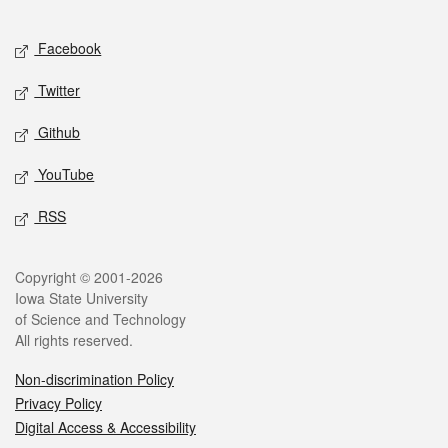
Facebook
Twitter
Github
YouTube
RSS
Copyright © 2001-2026
Iowa State University
of Science and Technology
All rights reserved.
Non-discrimination Policy
Privacy Policy
Digital Access & Accessibility