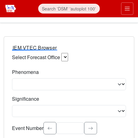
IEM VTEC Browser
Select Forecast Office
Choose a National Weather Service Forecast Office. Type 
Phenomena
Select the weather event type. Type to search.
Significance
Select the event significance. Type to search.
Event Number