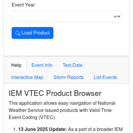
Event Year
Load Product
Loads the product for the selected criteria. Press Enter or 
Help
Event Info
Text Data
Interactive Map
Storm Reports
List Events
IEM VTEC Product Browser
This application allows easy navigation of National
Weather Service issued products with Valid Time
Event Coding (VTEC).
13 June 2025 Update:
As a part of a broader IEM