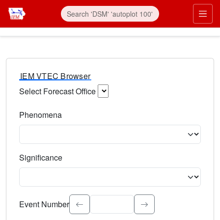
IEM VTEC Browser
Select Forecast Office
Choose a National Weather Service Forecast Office. Type 
Phenomena
Select the weather event type. Type to search.
Significance
Select the event significance. Type to search.
Event Number