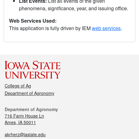
List Events:
List all events of the given
phenomena, significance, year, and issuing office.
Web Services Used:
This application is fully driven by IEM
web services
.
College of Ag
Department of Agronomy
Department of Agronomy
716 Farm House Ln
Ames, IA 50011
akrherz@iastate.edu