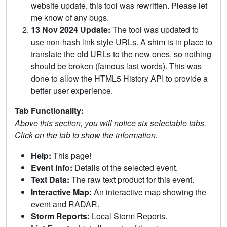
website update, this tool was rewritten. Please let
me know of any bugs.
13 Nov 2024 Update:
The tool was updated to
use non-hash link style URLs. A shim is in place to
translate the old URLs to the new ones, so nothing
should be broken (famous last words). This was
done to allow the HTML5 History API to provide a
better user experience.
Tab Functionality:
Above this section, you will notice six selectable tabs.
Click on the tab to show the information.
Help:
This page!
Event Info:
Details of the selected event.
Text Data:
The raw text product for this event.
Interactive Map:
An interactive map showing the
event and RADAR.
Storm Reports:
Local Storm Reports.