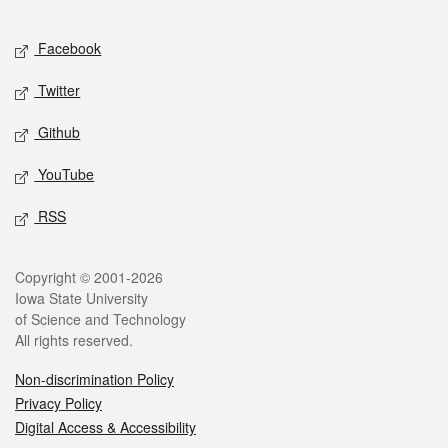
Facebook
Twitter
Github
YouTube
RSS
Copyright © 2001-2026
Iowa State University
of Science and Technology
All rights reserved.
Non-discrimination Policy
Privacy Policy
Digital Access & Accessibility