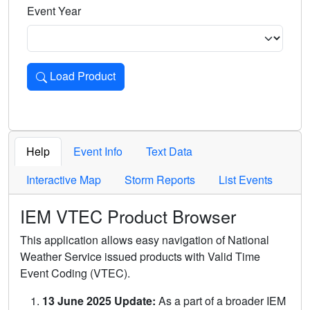
Event Year
Load Product
Loads the product for the selected criteria. Press Enter or 
Help
Event Info
Text Data
Interactive Map
Storm Reports
List Events
IEM VTEC Product Browser
This application allows easy navigation of National
Weather Service issued products with Valid Time
Event Coding (VTEC).
13 June 2025 Update:
As a part of a broader IEM