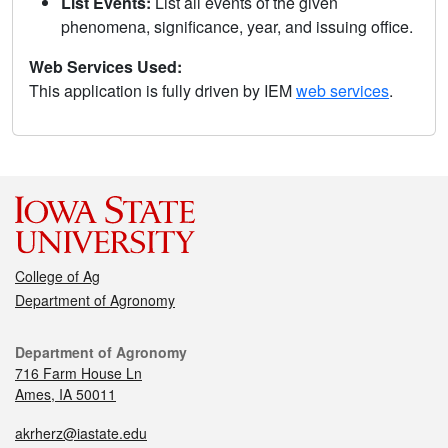
List Events:
List all events of the given
phenomena, significance, year, and issuing office.
Web Services Used:
This application is fully driven by IEM
web services
.
College of Ag
Department of Agronomy
Department of Agronomy
716 Farm House Ln
Ames, IA 50011
akrherz@iastate.edu