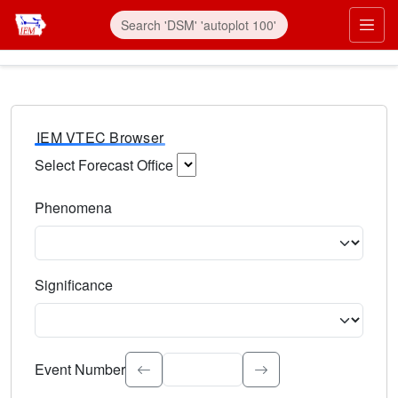
IEM VTEC Browser
Select Forecast Office
Choose a National Weather Service Forecast Office. Type 
Phenomena
Select the weather event type. Type to search.
Significance
Select the event significance. Type to search.
Event Number