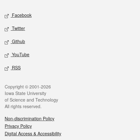
Facebook
Twitter
Github
YouTube
RSS
Copyright © 2001-2026
Iowa State University
of Science and Technology
All rights reserved.
Non-discrimination Policy
Privacy Policy
Digital Access & Accessibility