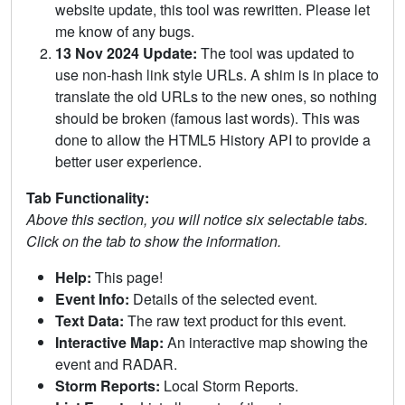
website update, this tool was rewritten. Please let
me know of any bugs.
13 Nov 2024 Update:
The tool was updated to
use non-hash link style URLs. A shim is in place to
translate the old URLs to the new ones, so nothing
should be broken (famous last words). This was
done to allow the HTML5 History API to provide a
better user experience.
Tab Functionality:
Above this section, you will notice six selectable tabs.
Click on the tab to show the information.
Help:
This page!
Event Info:
Details of the selected event.
Text Data:
The raw text product for this event.
Interactive Map:
An interactive map showing the
event and RADAR.
Storm Reports:
Local Storm Reports.