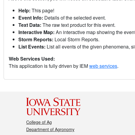
Help:
This page!
Event Info:
Details of the selected event.
Text Data:
The raw text product for this event.
Interactive Map:
An interactive map showing the eve
Storm Reports:
Local Storm Reports.
List Events:
List all events of the given phenomena, sig
Web Services Used:
This application is fully driven by IEM
web services
.
College of Ag
Department of Agronomy