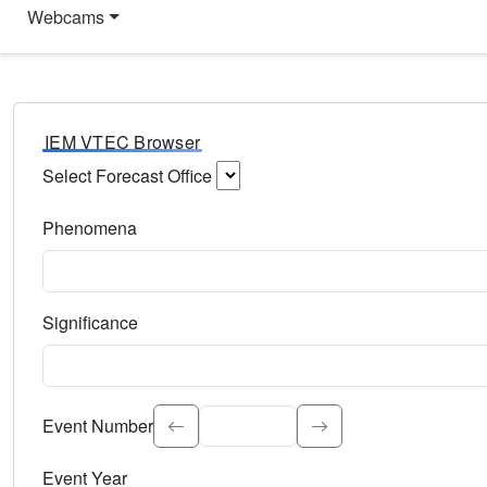
Webcams
IEM VTEC Browser
Select Forecast Office
Choose a National Weather Service Forecast Office. Type 
Phenomena
Select the weather event type. Type to search.
Significance
Select the event significance. Type to search.
Event Number
Event Year