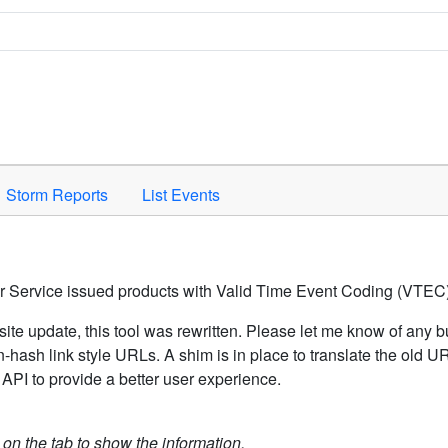
Space to activate.
Storm Reports
List Events
er Service issued products with Valid Time Event Coding (VTEC)
ite update, this tool was rewritten. Please let me know of any b
hash link style URLs. A shim is in place to translate the old 
API to provide a better user experience.
k on the tab to show the information.