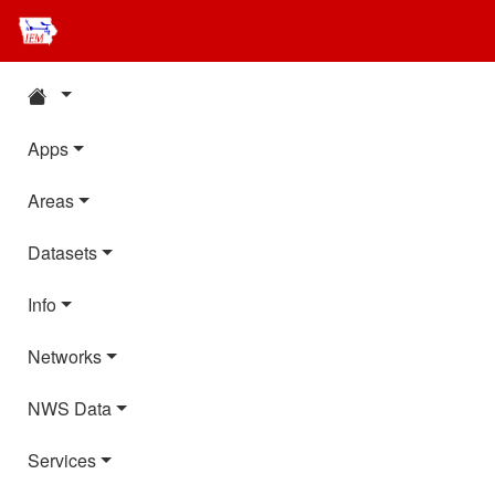
Apps
Areas
Datasets
Info
Networks
NWS Data
Services