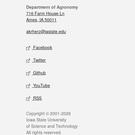
Department of Agronomy
716 Farm House Ln
Ames, IA 50011
akrherz@iastate.edu
Facebook
Twitter
Github
YouTube
RSS
Copyright © 2001-2026
Iowa State University
of Science and Technology
All rights reserved.