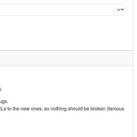
.
ugs.
URLs to the new ones, so nothing should be broken (famous