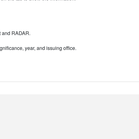
nt and RADAR.
nificance, year, and issuing office.