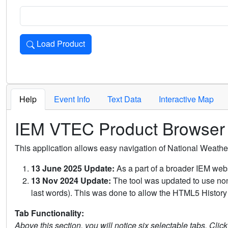
Load Product
Loads the product for the selected criteria. Press Enter or 
Help
Event Info
Text Data
Interactive Map
IEM VTEC Product Browser
This application allows easy navigation of National Weath
13 June 2025 Update:
As a part of a broader IEM webs
13 Nov 2024 Update:
The tool was updated to use non-
last words). This was done to allow the HTML5 History 
Tab Functionality:
Above this section, you will notice six selectable tabs. Clic