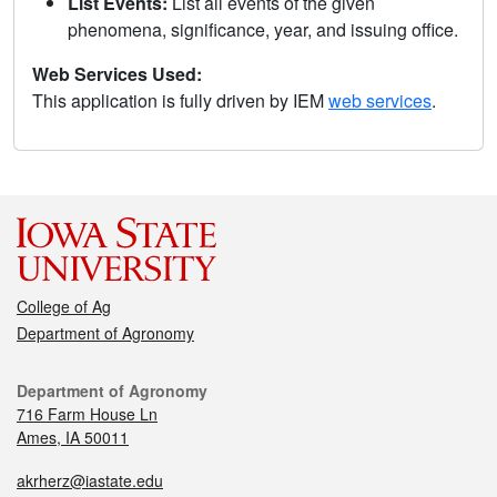
List Events:
List all events of the given
phenomena, significance, year, and issuing office.
Web Services Used:
This application is fully driven by IEM
web services
.
College of Ag
Department of Agronomy
Department of Agronomy
716 Farm House Ln
Ames, IA 50011
akrherz@iastate.edu