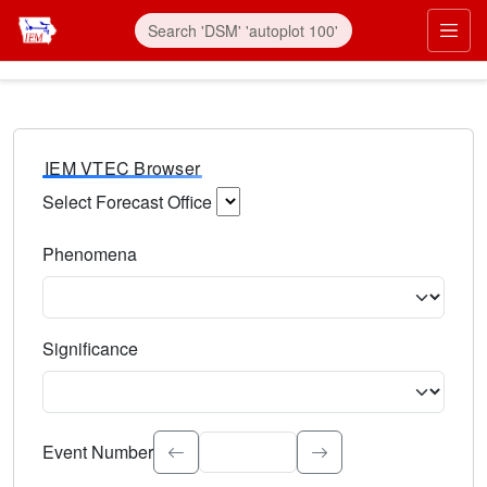
IEM VTEC Browser
Select Forecast Office
Choose a National Weather Service Forecast Office. Type 
Phenomena
Select the weather event type. Type to search.
Significance
Select the event significance. Type to search.
Event Number