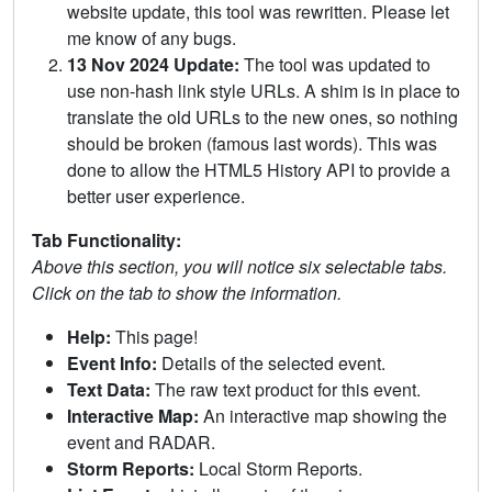
website update, this tool was rewritten. Please let
me know of any bugs.
13 Nov 2024 Update:
The tool was updated to
use non-hash link style URLs. A shim is in place to
translate the old URLs to the new ones, so nothing
should be broken (famous last words). This was
done to allow the HTML5 History API to provide a
better user experience.
Tab Functionality:
Above this section, you will notice six selectable tabs.
Click on the tab to show the information.
Help:
This page!
Event Info:
Details of the selected event.
Text Data:
The raw text product for this event.
Interactive Map:
An interactive map showing the
event and RADAR.
Storm Reports:
Local Storm Reports.