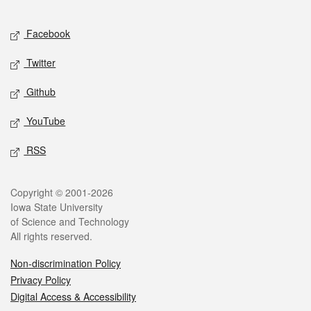
Facebook
Twitter
Github
YouTube
RSS
Copyright © 2001-2026
Iowa State University
of Science and Technology
All rights reserved.
Non-discrimination Policy
Privacy Policy
Digital Access & Accessibility