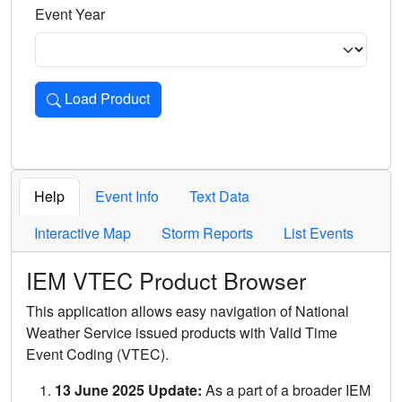
Event Year
Load Product
Loads the product for the selected criteria. Press Enter or 
Help
Event Info
Text Data
Interactive Map
Storm Reports
List Events
IEM VTEC Product Browser
This application allows easy navigation of National
Weather Service issued products with Valid Time
Event Coding (VTEC).
13 June 2025 Update:
As a part of a broader IEM